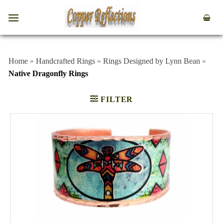
Home
»
Handcrafted Rings
»
Rings Designed by Lynn Bean
»
Native Dragonfly Rings
FILTER