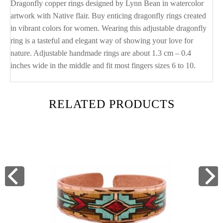
Dragonfly copper rings designed by Lynn Bean in watercolor
artwork with Native flair. Buy enticing dragonfly rings created
in vibrant colors for women. Wearing this adjustable dragonfly
ring is a tasteful and elegant way of showing your love for
nature. Adjustable handmade rings are about 1.3 cm – 0.4
inches wide in the middle and fit most fingers sizes 6 to 10.
RELATED PRODUCTS