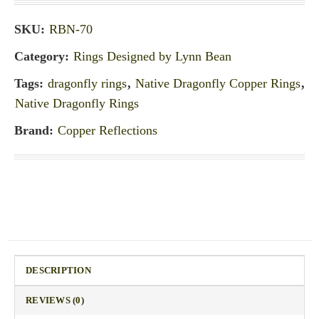
SKU:
RBN-70
Category:
Rings Designed by Lynn Bean
Tags:
dragonfly rings
,
Native Dragonfly Copper Rings
,
Native Dragonfly Rings
Brand:
Copper Reflections
DESCRIPTION
REVIEWS (0)