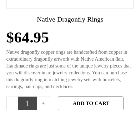
Native Dragonfly Rings
$
64.95
Native dragonfly copper rings are handcrafted from copper in
extraordinary dragonfly artwork with Native American flair.
Handmade rings are just some of the unique jewelry pieces that
you will discover in art jewelry collections. You can purchase
this dragonfly ring in matching jewelry sets with bracelets,
earrings, hair clips, and necklaces.
ADD TO CART