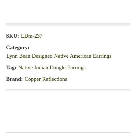
SKU:
LDm-237
Category:
Lynn Bean Designed Native American Earrings
Tag:
Native Indian Dangle Earrings
Brand:
Copper Reflections