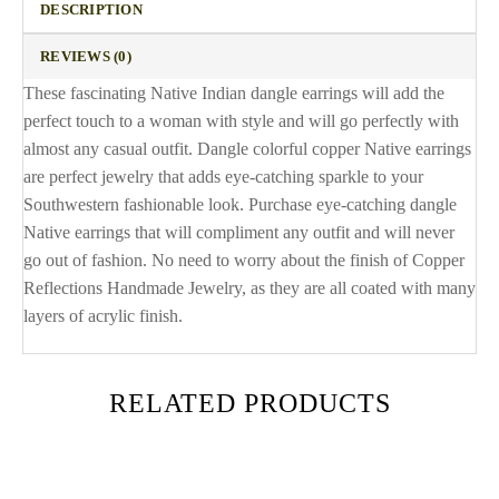
DESCRIPTION
REVIEWS (0)
These fascinating Native Indian dangle earrings will add the
perfect touch to a woman with style and will go perfectly with
almost any casual outfit. Dangle colorful copper Native earrings
are perfect jewelry that adds eye-catching sparkle to your
Southwestern fashionable look. Purchase eye-catching dangle
Native earrings that will compliment any outfit and will never
go out of fashion. No need to worry about the finish of Copper
Reflections Handmade Jewelry, as they are all coated with many
layers of acrylic finish.
RELATED PRODUCTS