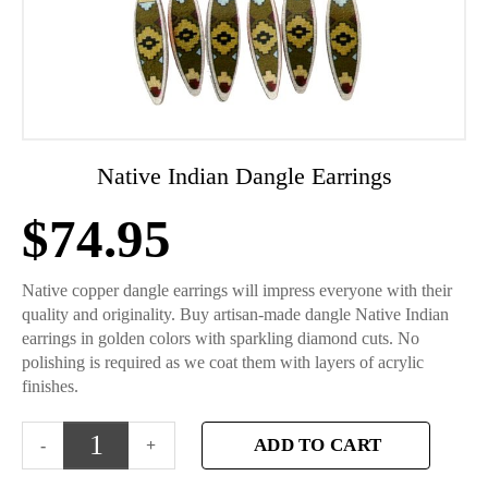
Native Indian Dangle Earrings
$
74.95
Native copper dangle earrings will impress everyone with their
quality and originality. Buy artisan-made dangle Native Indian
earrings in golden colors with sparkling diamond cuts. No
polishing is required as we coat them with layers of acrylic
finishes.
ADD TO CART