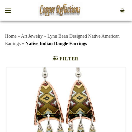
Home
»
Art Jewelry
»
Lynn Bean Designed Native American
Earrings
»
Native Indian Dangle Earrings
FILTER