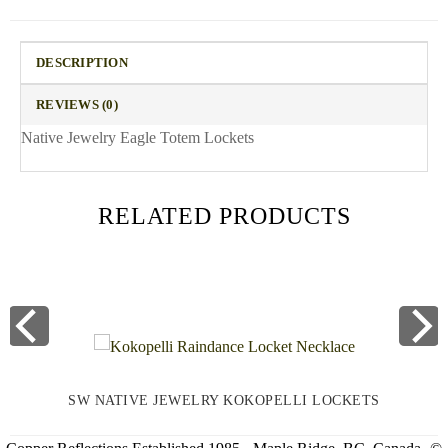
DESCRIPTION
REVIEWS (0)
Native Jewelry Eagle Totem Lockets
RELATED PRODUCTS
SW NATIVE JEWELRY KOKOPELLI LOCKETS