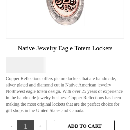
Native Jewelry Eagle Totem Lockets
$
49.95
Copper Reflections offers picture lockets that are handmade,
silver plated and diamond cut in Native American jewelry
Northwest eagle totem design. With over 25 years of experience
in the handmade jewelry business Copper Reflections has been
making the most original lockets that are the perfect choice for
gift shops in the United States and Canada.
ADD TO CART