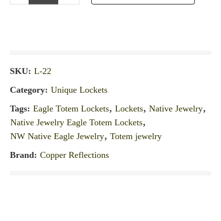
SKU:
L-22
Category:
Unique Lockets
Tags:
Eagle Totem Lockets
,
Lockets
,
Native Jewelry
,
Native Jewelry Eagle Totem Lockets
,
NW Native Eagle Jewelry
,
Totem jewelry
Brand:
Copper Reflections