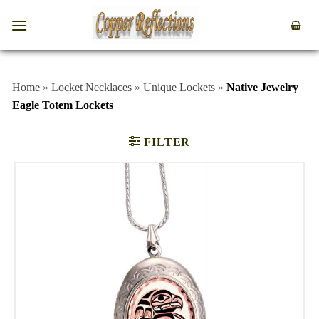
Home
»
Locket Necklaces
»
Unique Lockets
»
Native Jewelry
Eagle Totem Lockets
FILTER