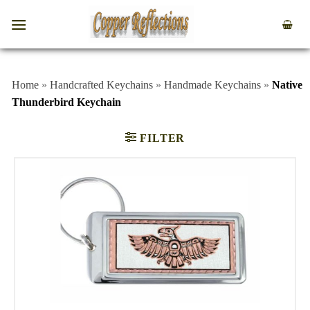
Home
»
Handcrafted Keychains
»
Handmade Keychains
»
Native
Thunderbird Keychain
FILTER