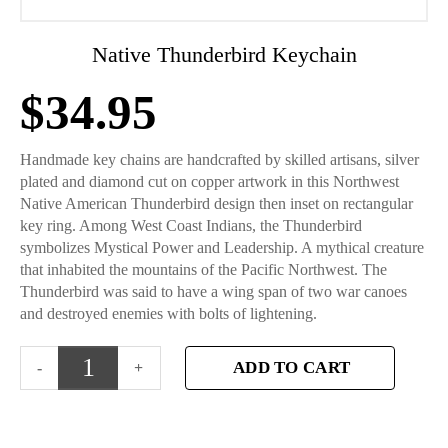
Native Thunderbird Keychain
$
34.95
Handmade key chains are handcrafted by skilled artisans, silver
plated and diamond cut on copper artwork in this Northwest
Native American Thunderbird design then inset on rectangular
key ring. Among West Coast Indians, the Thunderbird
symbolizes Mystical Power and Leadership. A mythical creature
that inhabited the mountains of the Pacific Northwest. The
Thunderbird was said to have a wing span of two war canoes
and destroyed enemies with bolts of lightening.
ADD TO CART