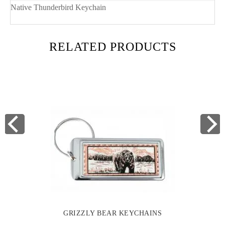
Native Thunderbird Keychain
RELATED PRODUCTS
GRIZZLY BEAR KEYCHAINS