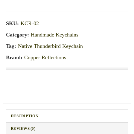
SKU:
KCR-02
Category:
Handmade Keychains
Tag:
Native Thunderbird Keychain
Brand:
Copper Reflections
DESCRIPTION
REVIEWS (0)