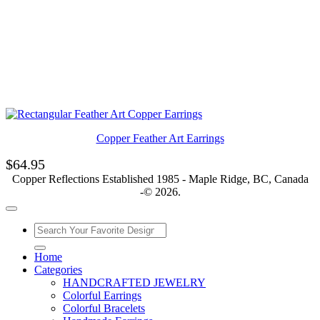
Copper Feather Art Earrings
$
64.95
Copper Reflections Established 1985 - Maple Ridge, BC, Canada
-© 2026.
Home
Categories
HANDCRAFTED JEWELRY
Colorful Earrings
Colorful Bracelets