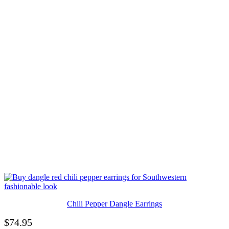
Chili Pepper Dangle Earrings
$
74.95