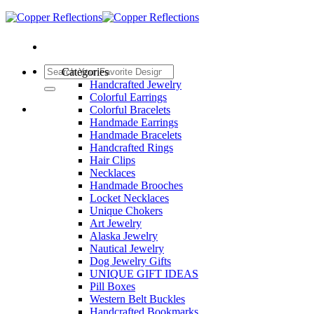
Categories
Handcrafted Jewelry
Colorful Earrings
Colorful Bracelets
Handmade Earrings
Handmade Bracelets
Handcrafted Rings
Hair Clips
Necklaces
Handmade Brooches
Locket Necklaces
Unique Chokers
Art Jewelry
Alaska Jewelry
Nautical Jewelry
Dog Jewelry Gifts
UNIQUE GIFT IDEAS
Pill Boxes
Western Belt Buckles
Handcrafted Bookmarks