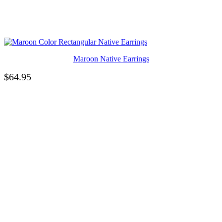
Maroon Native Earrings
$
64.95