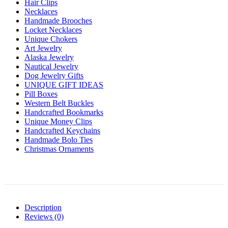
Hair Clips
Necklaces
Handmade Brooches
Locket Necklaces
Unique Chokers
Art Jewelry
Alaska Jewelry
Nautical Jewelry
Dog Jewelry Gifts
UNIQUE GIFT IDEAS
Pill Boxes
Western Belt Buckles
Handcrafted Bookmarks
Unique Money Clips
Handcrafted Keychains
Handmade Bolo Ties
Christmas Ornaments
Description
Reviews (0)