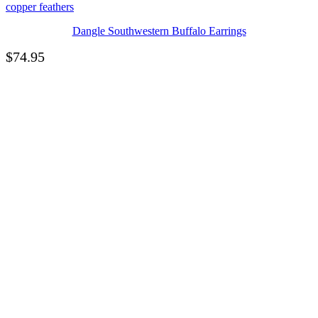
Dangle Southwestern Buffalo Earrings
$
74.95