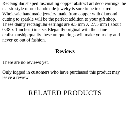
Rectangular shaped fascinating copper abstract art deco earrings the
classic style of our handmade jewelry is sure to be treasured.
Wholesale handmade jewelry made from copper with diamond
cutting to sparkle will be the perfect addition to your gift shop.
These dainty rectangular earrings are 9.5 mm X 27.5 mm ( about
0.38 x 1 inches ) in size. Elegantly original with their fine
craftsmanship quality these unique rings will make your day and
never go out of fashion.
Reviews
There are no reviews yet.
Only logged in customers who have purchased this product may
leave a review.
RELATED PRODUCTS