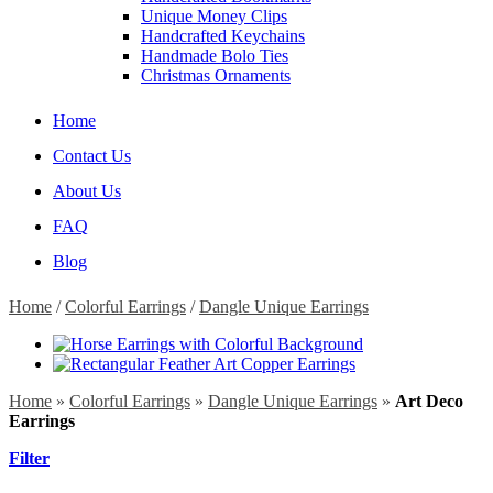
Unique Money Clips
Handcrafted Keychains
Handmade Bolo Ties
Christmas Ornaments
Home
Contact Us
About Us
FAQ
Blog
Home
/
Colorful Earrings
/
Dangle Unique Earrings
Home
»
Colorful Earrings
»
Dangle Unique Earrings
»
Art Deco
Earrings
Filter