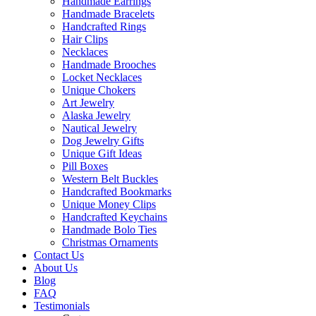
Handmade Earrings
Handmade Bracelets
Handcrafted Rings
Hair Clips
Necklaces
Handmade Brooches
Locket Necklaces
Unique Chokers
Art Jewelry
Alaska Jewelry
Nautical Jewelry
Dog Jewelry Gifts
Unique Gift Ideas
Pill Boxes
Western Belt Buckles
Handcrafted Bookmarks
Unique Money Clips
Handcrafted Keychains
Handmade Bolo Ties
Christmas Ornaments
Contact Us
About Us
Blog
FAQ
Testimonials