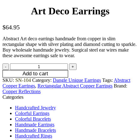
Art Deco Earrings
$
64.95
Abstract Art deco earrings handmade from copper in slim
rectangular shape with silver plating and diamond cutting to sparkle.
Buy wholesale handmade jewelry. Surgical steel ear wires make
these awesome earrings safe to wear.
Add to cart
SKU:
SN-104
Category:
Dangle Unique Earrings
Tags:
Abstract
Copper Earrings
,
Rectangular Abstract Copper Earrings
Brand:
Copper Reflections
Categories
Handcrafted Jewelry
Colorful Earrings
Colorful Bracelets
Handmade Earrings
Handmade Bracelets
Handcrafted Rings