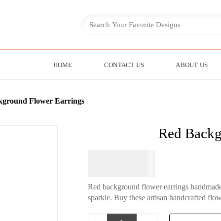
HOME
CONTACT US
ABOUT US
kground Flower Earrings
Red Backg
$
64.95
Red background flower earrings handmade f
sparkle. Buy these artisan handcrafted flowe