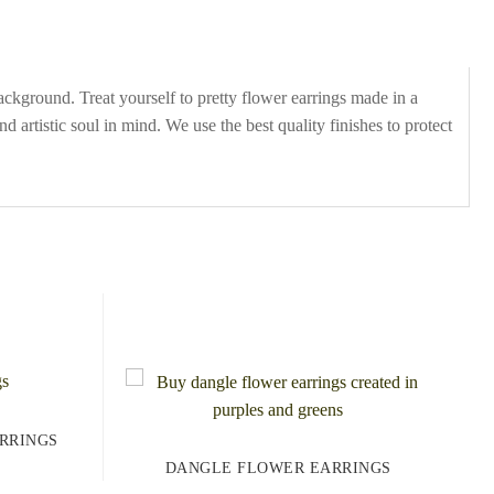
kground. Treat yourself to pretty flower earrings made in a
d artistic soul in mind. We use the best quality finishes to protect
RRINGS
DANGLE FLOWER EARRINGS