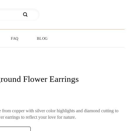
FAQ
BLOG
round Flower Earrings
rom copper with silver color highlights and diamond cutting to
r earrings to reflect your love for nature.