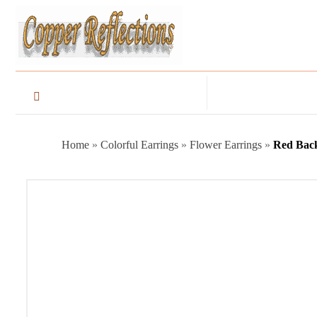
Home
»
Colorful Earrings
»
Flower Earrings
»
Red Bac