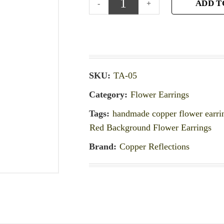
ADD T
SKU:
TA-05
Category:
Flower Earrings
Tags:
handmade copper flower earri
Red Background Flower Earrings
Brand:
Copper Reflections