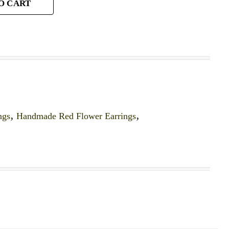
O CART
ngs
,
Handmade Red Flower Earrings
,