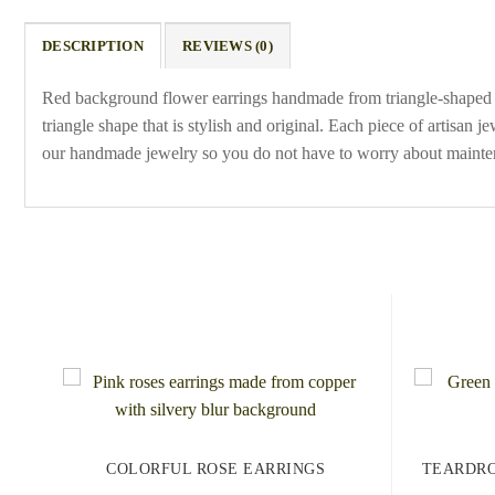
DESCRIPTION
REVIEWS (0)
Red background flower earrings handmade from triangle-shaped co
triangle shape that is stylish and original. Each piece of artisan 
our handmade jewelry so you do not have to worry about mainte
COLORFUL ROSE EARRINGS
TEARDRO