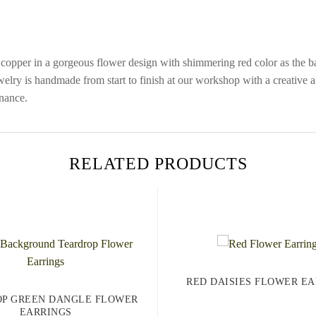
pper in a gorgeous flower design with shimmering red color as the bac
jewelry is handmade from start to finish at our workshop with a creative an
nance.
RELATED PRODUCTS
RED DAISIES FLOWER EA
P GREEN DANGLE FLOWER
EARRINGS