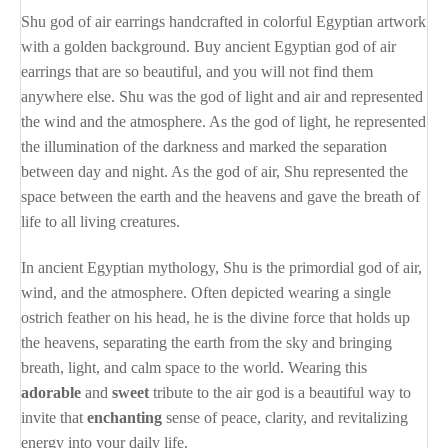
Shu god of air earrings handcrafted in colorful Egyptian artwork
with a golden background. Buy ancient Egyptian god of air
earrings that are so beautiful, and you will not find them
anywhere else. Shu was the god of light and air and represented
the wind and the atmosphere. As the god of light, he represented
the illumination of the darkness and marked the separation
between day and night. As the god of air, Shu represented the
space between the earth and the heavens and gave the breath of
life to all living creatures.
In ancient Egyptian mythology, Shu is the primordial god of air,
wind, and the atmosphere. Often depicted wearing a single
ostrich feather on his head, he is the divine force that holds up
the heavens, separating the earth from the sky and bringing
breath, light, and calm space to the world. Wearing this
adorable
and
sweet
tribute to the air god is a beautiful way to
invite that
enchanting
sense of peace, clarity, and revitalizing
energy into your daily life.