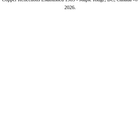
2026.