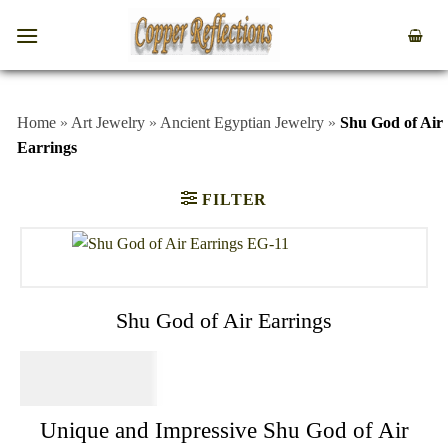
Home
»
Art Jewelry
»
Ancient Egyptian Jewelry
»
Shu God of Air
Earrings
FILTER
Shu God of Air Earrings
$
64.95
Unique and Impressive Shu God of Air