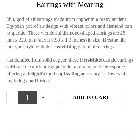
Earrings with Meaning
Shu, god of air earrings made from copper in a pretty ancient
Egyptian god of air design with vibrant colors and diamond cuts
to sparkle. These wonderful diamond-shaped earrings are 25
mm x 32.8 mm (about 0.98 x 1.3 inches) in size. Breathe life
into your style with these
ravishing
god of air earrings.
Handcrafted from solid copper, these
irresistible
dangle earrings
celebrate the ancient Egyptian deity of wind and atmosphere,
offering a
delightful
and
captivating
accessory for lovers of
mythology and history.
ADD TO CART