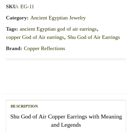
SKU:
EG-11
Category:
Ancient Egyptian Jewelry
Tags:
ancient Egyptian god of air earrings
,
copper God of Air earrings
,
Shu God of Air Earrings
Brand:
Copper Reflections
DESCRIPTION
Shu God of Air Copper Earrings with Meaning
and Legends