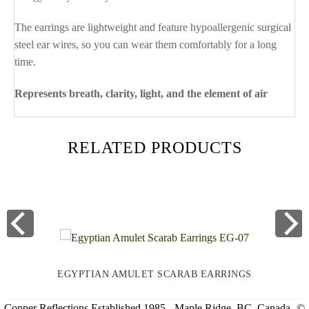
The earrings are lightweight and feature hypoallergenic surgical
steel ear wires, so you can wear them comfortably for a long
time.
Represents breath, clarity, light, and the element of air
RELATED PRODUCTS
EGYPTIAN AMULET SCARAB EARRINGS
Copper Reflections Established 1985 - Maple Ridge, BC, Canada -©