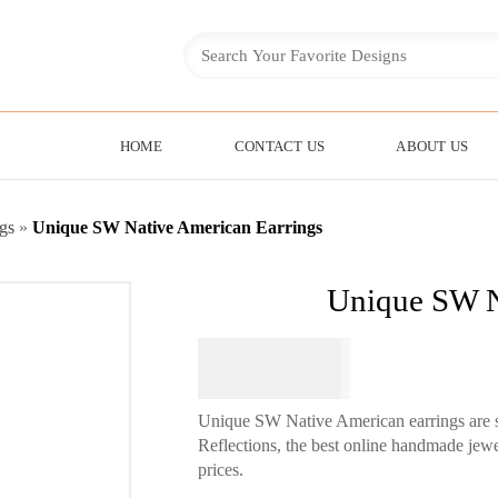
HOME
CONTACT US
ABOUT US
gs
»
Unique SW Native American Earrings
Unique SW N
$
64.95
Unique SW Native American earrings are su
Reflections, the best online handmade jewel
prices.