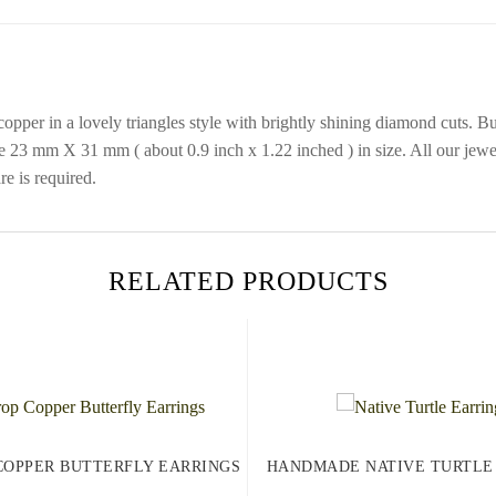
opper in a lovely triangles style with brightly shining diamond cuts. B
e 23 mm X 31 mm ( about 0.9 inch x 1.22 inched ) in size. All our jewe
re is required.
RELATED PRODUCTS
COPPER BUTTERFLY EARRINGS
HANDMADE NATIVE TURTLE