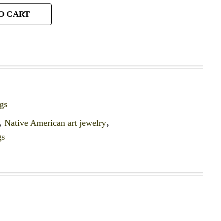
O CART
gs
,
Native American art jewelry
,
gs