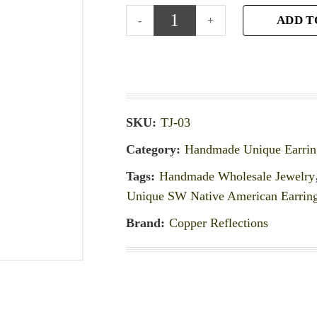
ADD T
SKU:
TJ-03
Category:
Handmade Unique Earrin
Tags:
Handmade Wholesale Jewelry
Unique SW Native American Earrin
Brand:
Copper Reflections