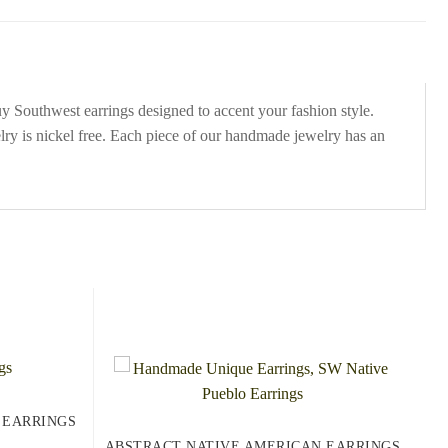
uy Southwest earrings designed to accent your fashion style.
lry is nickel free. Each piece of our handmade jewelry has an
 EARRINGS
ABSTRACT NATIVE AMERICAN EARRINGS