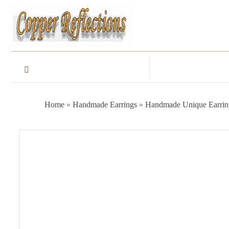
Home
»
Handmade Earrings
»
Handmade Unique Earrin