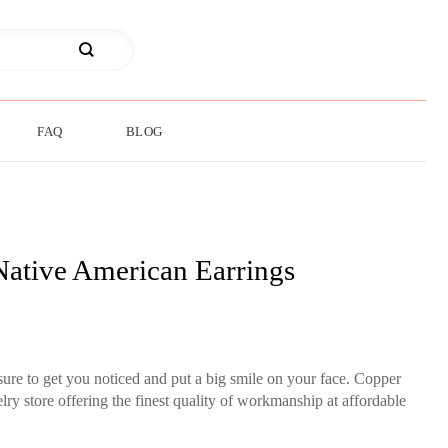
FAQ
BLOG
ative American Earrings
re to get you noticed and put a big smile on your face. Copper
ry store offering the finest quality of workmanship at affordable