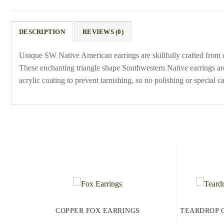
DESCRIPTION
REVIEWS (0)
Unique SW Native American earrings are skillfully crafted from c
These enchanting triangle shape Southwestern Native earrings ar
acrylic coating to prevent tarnishing, so no polishing or special ca
COPPER FOX EARRINGS
TEARDROP 