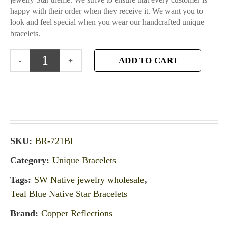
happy with their order when they receive it. We want you to
look and feel special when you wear our handcrafted unique
bracelets.
ADD TO CART
SKU:
BR-721BL
Category:
Unique Bracelets
Tags:
SW Native jewelry wholesale
,
Teal Blue Native Star Bracelets
Brand:
Copper Reflections