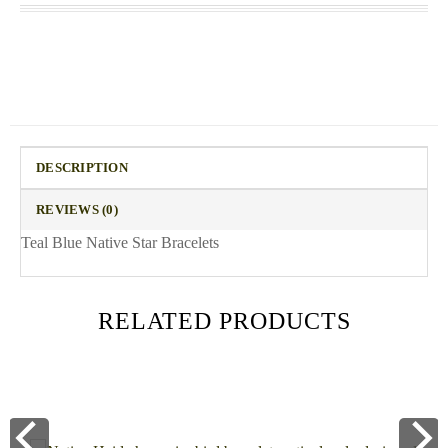
DESCRIPTION
REVIEWS (0)
Teal Blue Native Star Bracelets
RELATED PRODUCTS