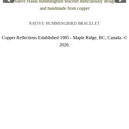
NATIVE HUMMINGBIRD BRACELET
Copper Reflections Established 1985 - Maple Ridge, BC, Canada -©
2026.