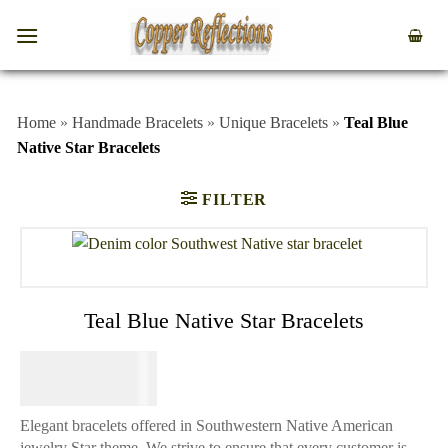
Home
»
Handmade Bracelets
»
Unique Bracelets
»
Teal Blue
Native Star Bracelets
FILTER
Teal Blue Native Star Bracelets
$
84.95
Elegant bracelets offered in Southwestern Native American
jewelry Star theme. We strive to ensure that every customer is