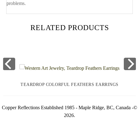
problems.
RELATED PRODUCTS
TEARDROP COLORFUL FEATHERS EARRINGS
Copper Reflections Established 1985 - Maple Ridge, BC, Canada -©
2026.