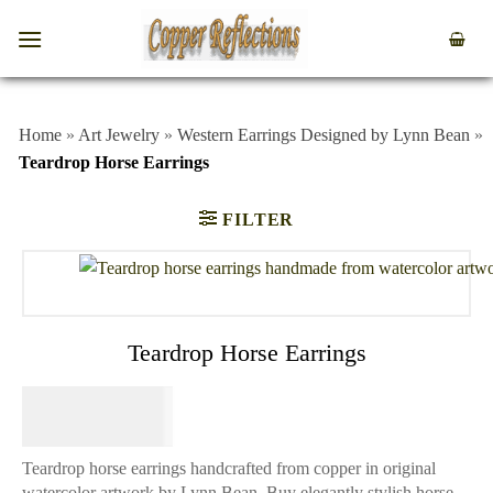
Home
»
Art Jewelry
»
Western Earrings Designed by Lynn Bean
»
Teardrop Horse Earrings
FILTER
Teardrop Horse Earrings
$
64.95
Teardrop horse earrings handcrafted from copper in original
watercolor artwork by Lynn Bean. Buy elegantly stylish horse