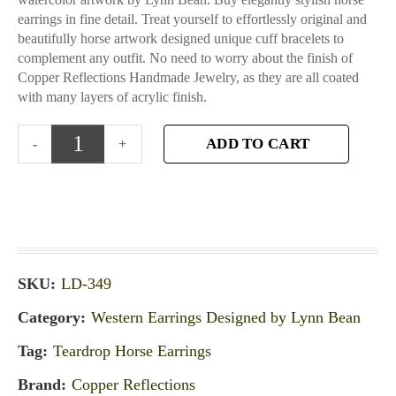
earrings in fine detail. Treat yourself to effortlessly original and
beautifully horse artwork designed unique cuff bracelets to
complement any outfit. No need to worry about the finish of
Copper Reflections Handmade Jewelry, as they are all coated
with many layers of acrylic finish.
ADD TO CART
SKU:
LD-349
Category:
Western Earrings Designed by Lynn Bean
Tag:
Teardrop Horse Earrings
Brand:
Copper Reflections