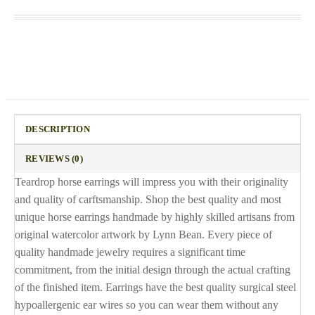
DESCRIPTION
REVIEWS (0)
Teardrop horse earrings will impress you with their originality
and quality of carftsmanship. Shop the best quality and most
unique horse earrings handmade by highly skilled artisans from
original watercolor artwork by Lynn Bean. Every piece of
quality handmade jewelry requires a significant time
commitment, from the initial design through the actual crafting
of the finished item. Earrings have the best quality surgical steel
hypoallergenic ear wires so you can wear them without any