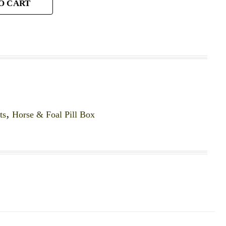
O CART
ts
,
Horse & Foal Pill Box