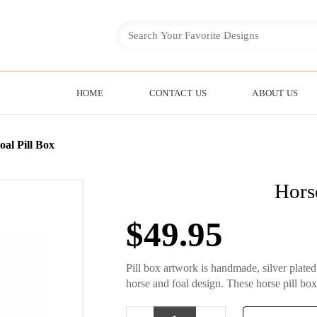
HOME
CONTACT US
ABOUT US
al Pill Box
Hors
$
49.95
Pill box artwork is handmade, silver plate
horse and foal design. These horse pill box