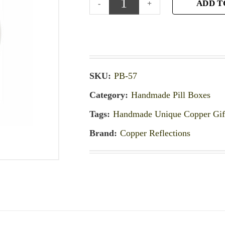
ADD T
SKU:
PB-57
Category:
Handmade Pill Boxes
Tags:
Handmade Unique Copper Gif
Brand:
Copper Reflections