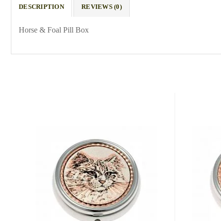
DESCRIPTION
REVIEWS (0)
Horse & Foal Pill Box