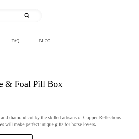
FAQ
BLOG
e & Foal Pill Box
d and diamond cut by the skilled artisans of Copper Reflections
es will make perfect unique gifts for horse lovers.