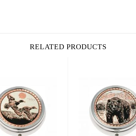
RELATED PRODUCTS