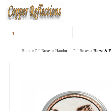
Home
»
Pill Boxes
»
Handmade Pill Boxes
»
Horse & Fo