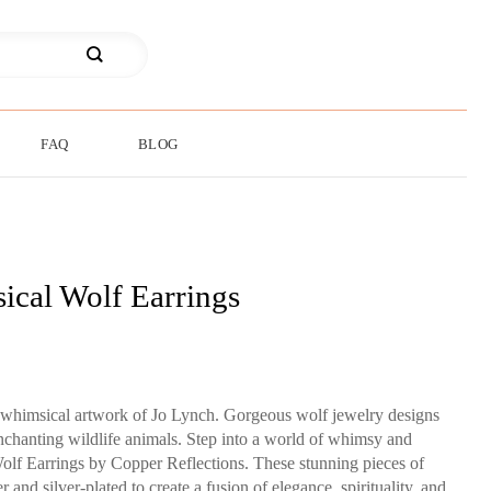
FAQ
BLOG
cal Wolf Earrings
al whimsical artwork of Jo Lynch. Gorgeous wolf jewelry designs
enchanting wildlife animals. Step into a world of whimsy and
lf Earrings by Copper Reflections. These stunning pieces of
 and silver-plated to create a fusion of elegance, spirituality, and