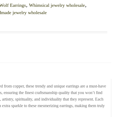
Wolf Earrings
,
Whimsical jewelry wholesale
,
dmade jewelry wholesale
d from copper, these trendy and unique earrings are a must-have
gs, ensuring the finest craftsmanship quality that you won’t find
tistry, spirituality, and individuality that they represent. Each
an extra sparkle to these mesmerizing earrings, making them truly