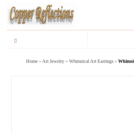
Home
»
Art Jewelry
»
Whimsical Art Earrings
»
Whimsic