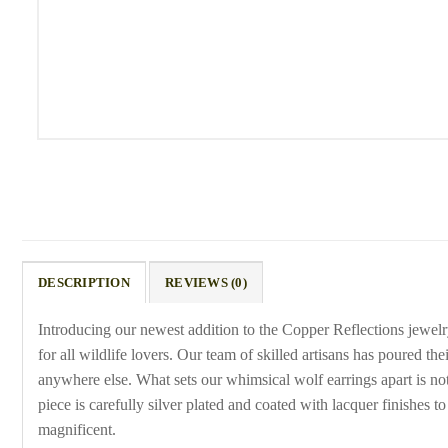
DESCRIPTION
REVIEWS (0)
Introducing our newest addition to the Copper Reflections jewel
for all wildlife lovers. Our team of skilled artisans has poured th
anywhere else. What sets our whimsical wolf earrings apart is not j
piece is carefully silver plated and coated with lacquer finishes 
magnificent.