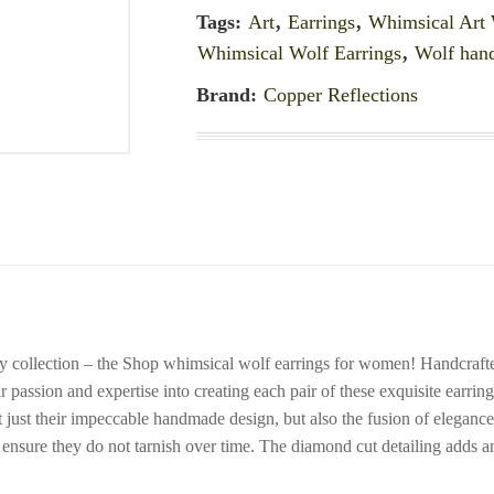
Tags:
Art
,
Earrings
,
Whimsical Art 
Whimsical Wolf Earrings
,
Wolf han
Brand:
Copper Reflections
ry collection – the Shop whimsical wolf earrings for women! Handcrafte
eir passion and expertise into creating each pair of these exquisite earrin
ust their impeccable handmade design, but also the fusion of elegance, ar
to ensure they do not tarnish over time. The diamond cut detailing adds 