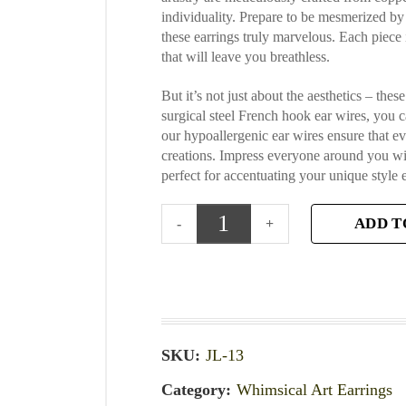
individuality. Prepare to be mesmerized by 
these earrings truly marvelous. Each piece
that will leave you breathless.
But it’s not just about the aesthetics – the
surgical steel French hook ear wires, you 
our hypoallergenic ear wires ensure that ev
creations. Impress everyone around you wit
perfect for accentuating your unique style
ADD T
SKU:
JL-13
Category:
Whimsical Art Earrings