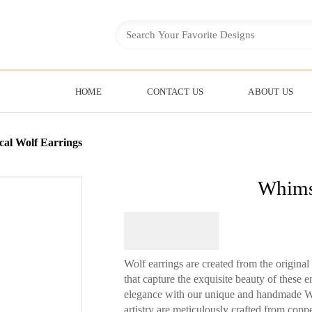
HOME
CONTACT US
ABOUT US
al Wolf Earrings
Whimsi
$
64.95
Wolf earrings are created from the origin
that capture the exquisite beauty of these 
elegance with our unique and handmade Wo
artistry are meticulously crafted from copper