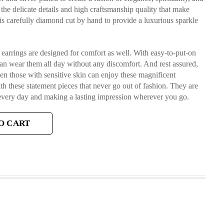
the delicate details and high craftsmanship quality that make
 is carefully diamond cut by hand to provide a luxurious sparkle
se earrings are designed for comfort as well. With easy-to-put-on
can wear them all day without any discomfort. And rest assured,
en those with sensitive skin can enjoy these magnificent
h these statement pieces that never go out of fashion. They are
 every day and making a lasting impression wherever you go.
O CART