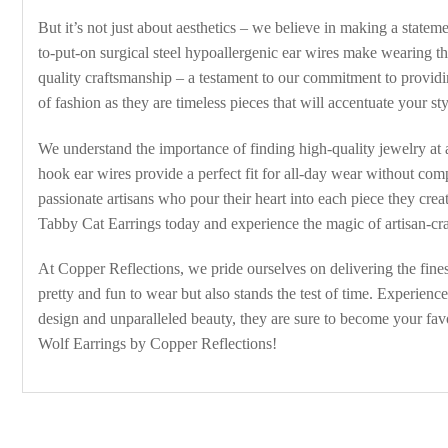
But it’s not just about aesthetics – we believe in making a state
to-put-on surgical steel hypoallergenic ear wires make wearing th
quality craftsmanship – a testament to our commitment to providi
of fashion as they are timeless pieces that will accentuate your st
We understand the importance of finding high-quality jewelry at 
hook ear wires provide a perfect fit for all-day wear without co
passionate artisans who pour their heart into each piece they cre
Tabby Cat Earrings today and experience the magic of artisan-cra
At Copper Reflections, we pride ourselves on delivering the finest
pretty and fun to wear but also stands the test of time. Experien
design and unparalleled beauty, they are sure to become your favo
Wolf Earrings by Copper Reflections!