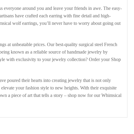
ress everyone around you and leave your friends in awe. The easy-
rtisans have crafted each earring with fine detail and high-
sical wolf earrings, you’ll never have to worry about going out
gs at unbeatable prices. Our best-quality surgical steel French
n being known as a reliable source of handmade jewelry by
tyle with exclusivity to your jewelry collection? Order your Shop
ve poured their hearts into creating jewelry that is not only
levate your fashion style to new heights. With their exquisite
wn a piece of art that tells a story – shop now for our Whimsical