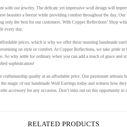
ment with our jewelry. The delicate yet impressive wolf design will imp
ese beauties a breeze while providing comfort throughout the day. Our a
ng only the best for our customers. With Copper Reflections’ Shop whim
yle every day.
affordable prices, which is why we offer these stunning handmade earrin
mpromising on style or comfort. At Copper Reflections, we take pride i
ate. So why settle for ordinary when you can add a touch of grace and s
fted sophistication!
 craftsmanship quality at an affordable price. Our passionate artisans ha
ce the magic of our handmade Wolf Earrings today and witness how they e
rite accessory for any occasion. Don’t miss out on this opportunity to o
RELATED PRODUCTS