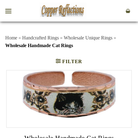
Home
»
Handcrafted Rings
»
Wholesale Unique Rings
»
Wholesale Handmade Cat Rings
FILTER
Wholesale Handmade Cat Rings