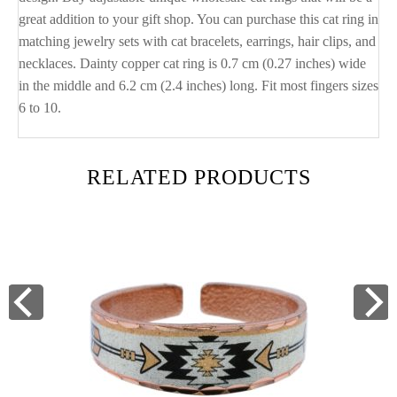
great addition to your gift shop. You can purchase this cat ring in
matching jewelry sets with cat bracelets, earrings, hair clips, and
necklaces. Dainty copper cat ring is 0.7 cm (0.27 inches) wide
in the middle and 6.2 cm (2.4 inches) long. Fit most fingers sizes
6 to 10.
RELATED PRODUCTS