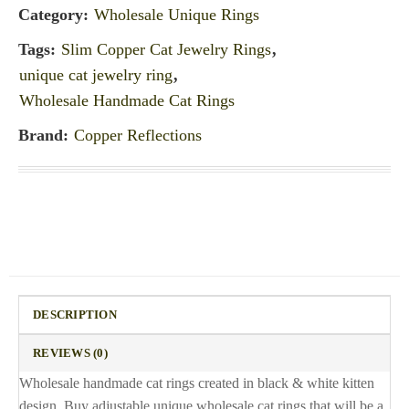
Category:
Wholesale Unique Rings
Tags:
Slim Copper Cat Jewelry Rings
,
unique cat jewelry ring
,
Wholesale Handmade Cat Rings
Brand:
Copper Reflections
DESCRIPTION
REVIEWS (0)
Wholesale handmade cat rings created in black & white kitten
design. Buy adjustable unique wholesale cat rings that will be a