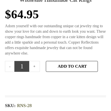
$
64.95
Adorn yourself with our outstanding unique cat jewelry ring to
show your love for cats and down to earth look you want. These
copper rings handmade from copper in a cute kitten design will
add a little sparkle and a personal touch. Copper Reflections
offers exquisite handmade jewelry that can not be found
anywhere else.
ADD TO CART
SKU:
RNS-28