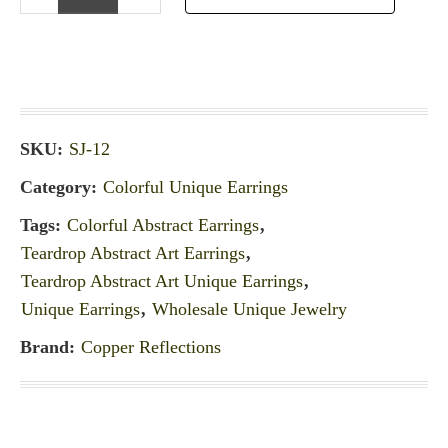
SKU:
SJ-12
Category:
Colorful Unique Earrings
Tags:
Colorful Abstract Earrings
,
Teardrop Abstract Art Earrings
,
Teardrop Abstract Art Unique Earrings
,
Unique Earrings
,
Wholesale Unique Jewelry
Brand:
Copper Reflections