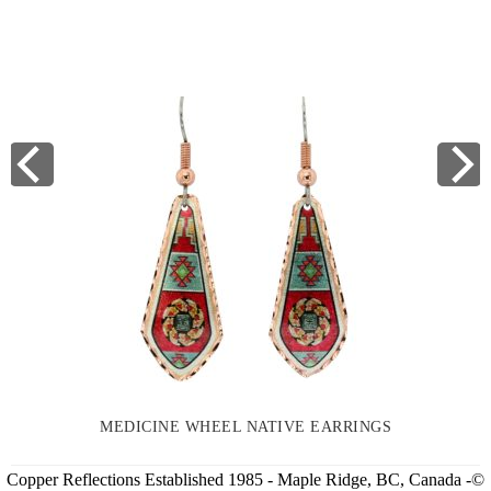
MEDICINE WHEEL NATIVE EARRINGS
Copper Reflections Established 1985 - Maple Ridge, BC, Canada -©