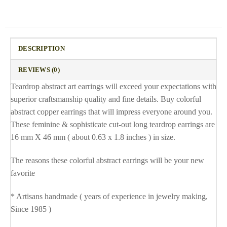
DESCRIPTION
REVIEWS (0)
Teardrop abstract art earrings will exceed your expectations with
superior craftsmanship quality and fine details. Buy colorful
abstract copper earrings that will impress everyone around you.
These feminine & sophisticate cut-out long teardrop earrings are
16 mm X 46 mm ( about 0.63 x 1.8 inches ) in size.
The reasons these colorful abstract earrings will be your new
favorite
* Artisans handmade ( years of experience in jewelry making,
Since 1985 )