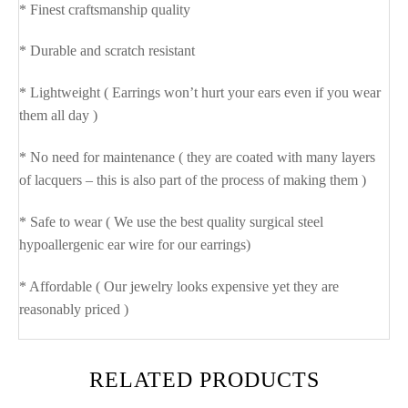
* Finest craftsmanship quality
* Durable and scratch resistant
* Lightweight ( Earrings won’t hurt your ears even if you wear
them all day )
* No need for maintenance ( they are coated with many layers
of lacquers – this is also part of the process of making them )
* Safe to wear ( We use the best quality surgical steel
hypoallergenic ear wire for our earrings)
* Affordable ( Our jewelry looks expensive yet they are
reasonably priced )
RELATED PRODUCTS