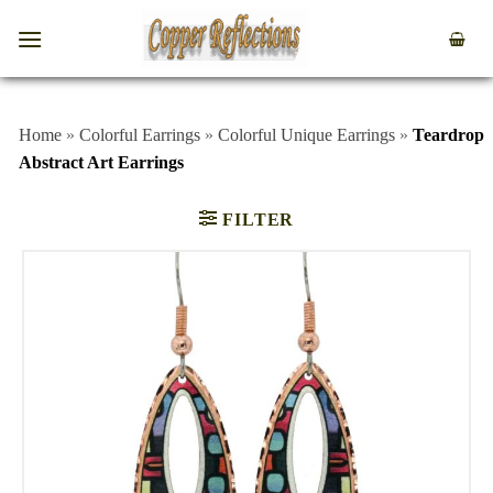
Home
»
Colorful Earrings
»
Colorful Unique Earrings
»
Teardrop
Abstract Art Earrings
FILTER