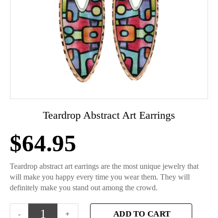
Teardrop Abstract Art Earrings
$
64.95
Teardrop abstract art earrings are the most unique jewelry that
will make you happy every time you wear them. They will
definitely make you stand out among the crowd.
ADD TO CART