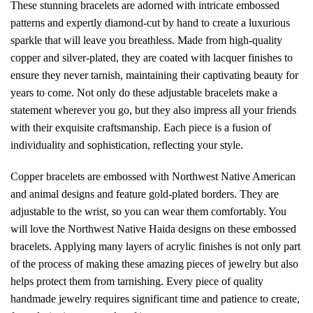
These stunning bracelets are adorned with intricate embossed
patterns and expertly diamond-cut by hand to create a luxurious
sparkle that will leave you breathless. Made from high-quality
copper and silver-plated, they are coated with lacquer finishes to
ensure they never tarnish, maintaining their captivating beauty for
years to come. Not only do these adjustable bracelets make a
statement wherever you go, but they also impress all your friends
with their exquisite craftsmanship. Each piece is a fusion of
individuality and sophistication, reflecting your style.
Copper bracelets are embossed with Northwest Native American
and animal designs and feature gold-plated borders. They are
adjustable to the wrist, so you can wear them comfortably. You
will love the Northwest Native Haida designs on these embossed
bracelets. Applying many layers of acrylic finishes is not only part
of the process of making these amazing pieces of jewelry but also
helps protect them from tarnishing. Every piece of quality
handmade jewelry requires significant time and patience to create,