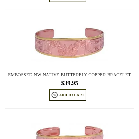
EMBOSSED NW NATIVE BUTTERFLY COPPER BRACELET
$
39.95
ADD TO CART