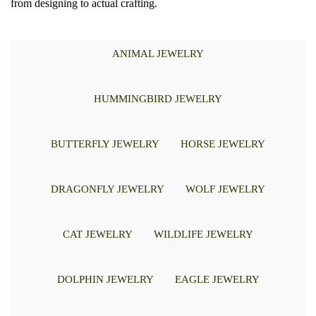
from designing to actual crafting.
ANIMAL JEWELRY
HUMMINGBIRD JEWELRY
BUTTERFLY JEWELRY
HORSE JEWELRY
DRAGONFLY JEWELRY
WOLF JEWELRY
CAT JEWELRY
WILDLIFE JEWELRY
DOLPHIN JEWELRY
EAGLE JEWELRY