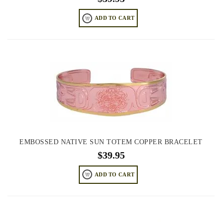
ADD TO CART
EMBOSSED NATIVE SUN TOTEM COPPER BRACELET
$
39.95
ADD TO CART