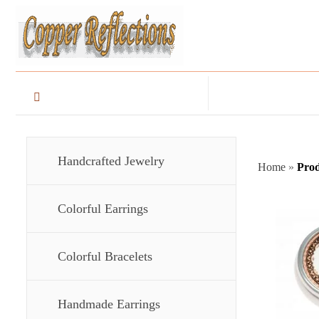
Handcrafted Jewelry
Home
»
Prod
Colorful Earrings
Colorful Bracelets
Handmade Earrings