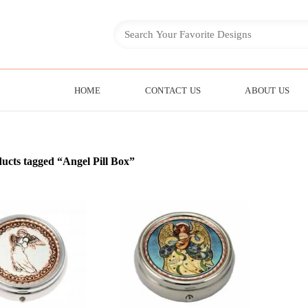
HOME
CONTACT US
ABOUT US
ucts tagged “Angel Pill Box”