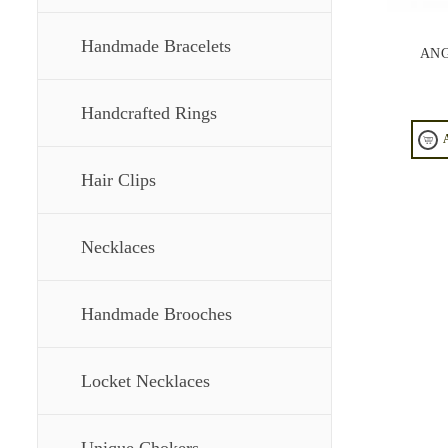
Handmade Bracelets
ANG
Handcrafted Rings
Hair Clips
Necklaces
Handmade Brooches
Locket Necklaces