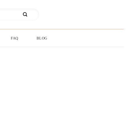
FAQ
BLOG