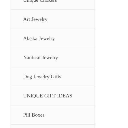
Unique Chokers
Art Jewelry
Alaska Jewelry
Nautical Jewelry
Dog Jewelry Gifts
UNIQUE GIFT IDEAS
Pill Boxes