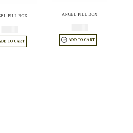
ANGEL PILL BOX
EL PILL BOX
$
49.95
$
49.95
ADD TO CART
ADD TO CART