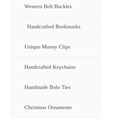
Western Belt Buckles
Handcrafted Bookmarks
Unique Money Clips
Handcrafted Keychains
Handmade Bolo Ties
Christmas Ornaments