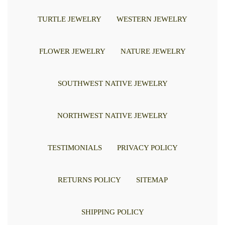
TURTLE JEWELRY
WESTERN JEWELRY
FLOWER JEWELRY
NATURE JEWELRY
SOUTHWEST NATIVE JEWELRY
NORTHWEST NATIVE JEWELRY
TESTIMONIALS
PRIVACY POLICY
RETURNS POLICY
SITEMAP
SHIPPING POLICY