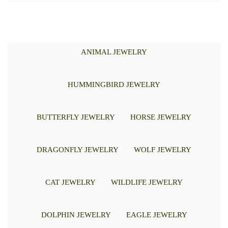
ANIMAL JEWELRY
HUMMINGBIRD JEWELRY
BUTTERFLY JEWELRY
HORSE JEWELRY
DRAGONFLY JEWELRY
WOLF JEWELRY
CAT JEWELRY
WILDLIFE JEWELRY
DOLPHIN JEWELRY
EAGLE JEWELRY