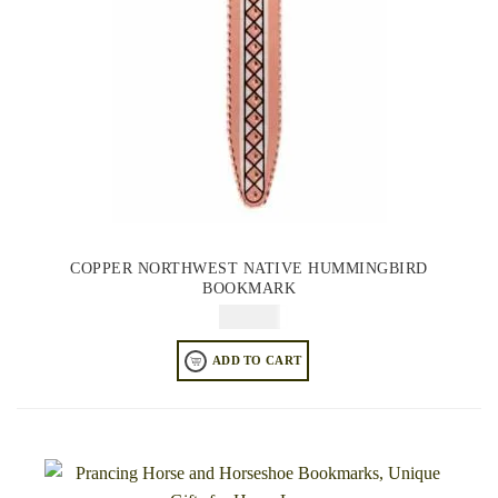
COPPER NORTHWEST NATIVE HUMMINGBIRD
BOOKMARK
$
49.95
ADD TO CART