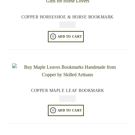
COPPER HORSESHOE & HORSE BOOKMARK
$
49.95
ADD TO CART
COPPER MAPLE LEAF BOOKMARK
$
49.95
ADD TO CART