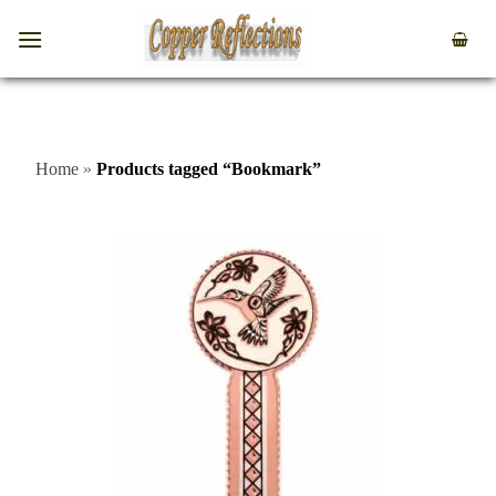
Home
»
Products tagged “Bookmark”