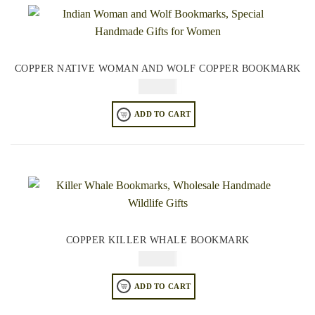
COPPER NATIVE WOMAN AND WOLF COPPER BOOKMARK
$
49.95
ADD TO CART
COPPER KILLER WHALE BOOKMARK
$
49.95
ADD TO CART