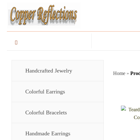
Handcrafted Jewelry
Home
»
Prod
Colorful Earrings
Colorful Bracelets
Handmade Earrings