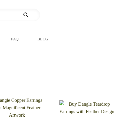
FAQ
BLOG