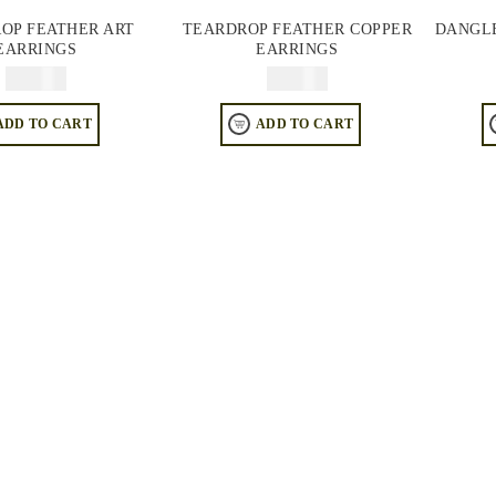
OP FEATHER ART
TEARDROP FEATHER COPPER
DANGLE
EARRINGS
EARRINGS
$
64.95
$
64.95
ADD TO CART
ADD TO CART