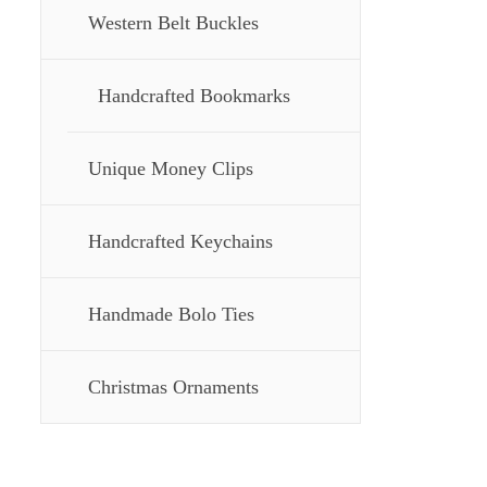
Western Belt Buckles
Handcrafted Bookmarks
Unique Money Clips
Handcrafted Keychains
Handmade Bolo Ties
Christmas Ornaments