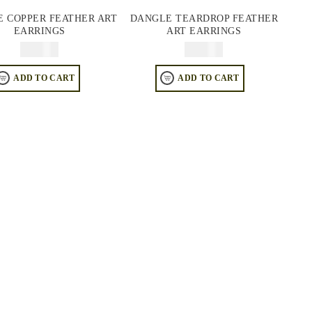
 COPPER FEATHER ART
DANGLE TEARDROP FEATHER
EARRINGS
ART EARRINGS
$
74.95
$
74.95
ADD TO CART
ADD TO CART