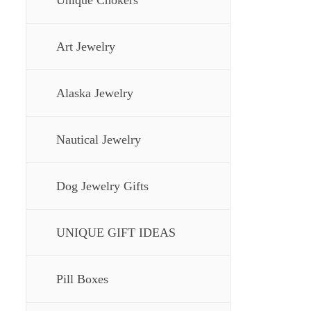
Unique Chokers
Art Jewelry
Alaska Jewelry
Nautical Jewelry
Dog Jewelry Gifts
UNIQUE GIFT IDEAS
Pill Boxes