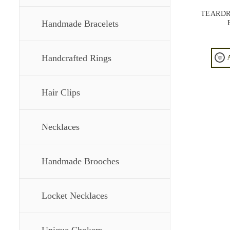
TEARDR
Handmade Bracelets
Handcrafted Rings
Hair Clips
Necklaces
Handmade Brooches
Locket Necklaces