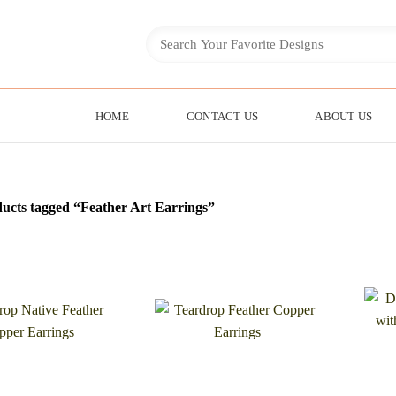
HOME
CONTACT US
ABOUT US
ucts tagged “Feather Art Earrings”