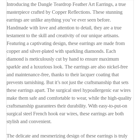
Introducing the Dangle Teardrop Feather Art Earrings, a true
masterpiece crafted by Copper Reflections. These stunning
earrings are unlike anything you’ve ever seen before.
Handmade with love and attention to detail, they are a true
testament to the skill and creativity of our unique artisans.
Featuring a captivating design, these earrings are made from
copper and silver-plated with sparkling diamonds. Each
diamond is meticulously cut by hand to ensure maximum
sparkle and a luxurious look. The earrings are also nickel-free
and maintenance-free, thanks to their lacquer coating that
prevents tarnishing. But it’s not just the craftsmanship that sets
these earrings apart. The surgical steel hypoallergenic ear wires
make them safe and comfortable to wear, while the high-quality
craftsmanship guarantees their durability. With easy-to-put-on
surgical steel French hook ear wires, these earrings are both
stylish and convenient.
The delicate and mesmerizing design of these earrings is truly