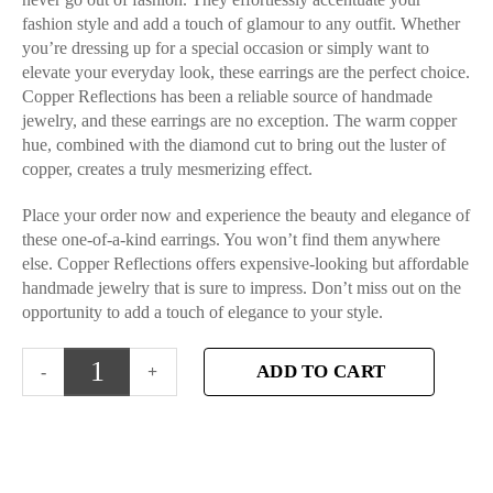
fashion style and add a touch of glamour to any outfit. Whether
you’re dressing up for a special occasion or simply want to
elevate your everyday look, these earrings are the perfect choice.
Copper Reflections has been a reliable source of handmade
jewelry, and these earrings are no exception. The warm copper
hue, combined with the diamond cut to bring out the luster of
copper, creates a truly mesmerizing effect.
Place your order now and experience the beauty and elegance of
these one-of-a-kind earrings. You won’t find them anywhere
else. Copper Reflections offers expensive-looking but affordable
handmade jewelry that is sure to impress. Don’t miss out on the
opportunity to add a touch of elegance to your style.
ADD TO CART