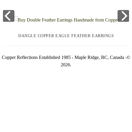
DANGLE COPPER EAGLE FEATHER EARRINGS
Copper Reflections Established 1985 - Maple Ridge, BC, Canada -©
2026.