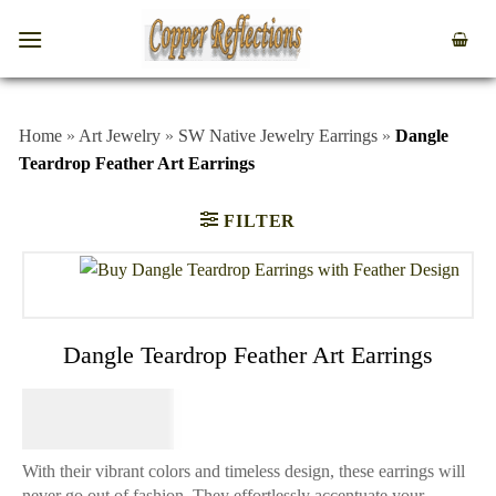
Home
»
Art Jewelry
»
SW Native Jewelry Earrings
»
Dangle
Teardrop Feather Art Earrings
FILTER
Dangle Teardrop Feather Art Earrings
$
74.95
With their vibrant colors and timeless design, these earrings will
never go out of fashion. They effortlessly accentuate your