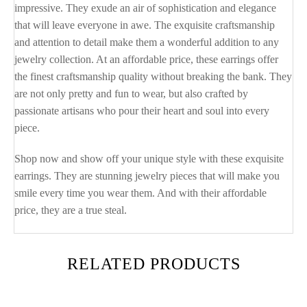
impressive. They exude an air of sophistication and elegance
that will leave everyone in awe. The exquisite craftsmanship
and attention to detail make them a wonderful addition to any
jewelry collection. At an affordable price, these earrings offer
the finest craftsmanship quality without breaking the bank. They
are not only pretty and fun to wear, but also crafted by
passionate artisans who pour their heart and soul into every
piece.
Shop now and show off your unique style with these exquisite
earrings. They are stunning jewelry pieces that will make you
smile every time you wear them. And with their affordable
price, they are a true steal.
RELATED PRODUCTS