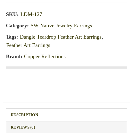
SKU:
LDM-127
Category:
SW Native Jewelry Earrings
Tags:
Dangle Teardrop Feather Art Earrings
,
Feather Art Earrings
Brand:
Copper Reflections
DESCRIPTION
REVIEWS (0)