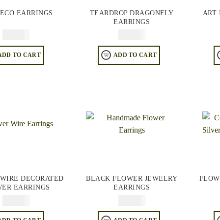
DECO EARRINGS
TEARDROP DRAGONFLY
ART
EARRINGS
$
64.95
$
64.95
ADD TO CART
ADD TO CART
WIRE DECORATED
BLACK FLOWER JEWELRY
FLOW
ER EARRINGS
EARRINGS
$
74.95
$
64.95