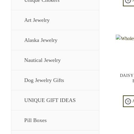
Unique Chokers
Art Jewelry
Alaska Jewelry
Nautical Jewelry
DAISY
Dog Jewelry Gifts
UNIQUE GIFT IDEAS
Pill Boxes