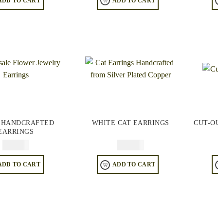
ADD TO CART
ADD TO CART
 HANDCRAFTED
WHITE CAT EARRINGS
CUT-O
EARRINGS
$
64.95
$
64.95
ADD TO CART
ADD TO CART