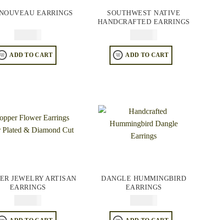
 NOUVEAU EARRINGS
SOUTHWEST NATIVE
HANDCRAFTED EARRINGS
$
64.95
$
64.95
ADD TO CART
ADD TO CART
ER JEWELRY ARTISAN
DANGLE HUMMINGBIRD
EARRINGS
EARRINGS
$
64.95
$
74.95