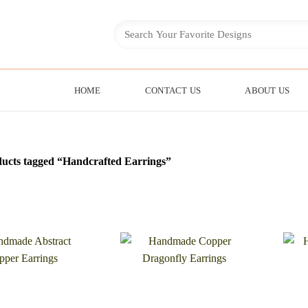
HOME
CONTACT US
ABOUT US
ucts tagged “Handcrafted Earrings”