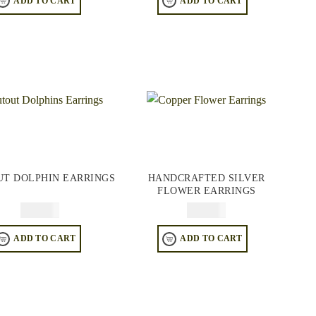
ADD TO CART
ADD TO CART
UT DOLPHIN EARRINGS
HANDCRAFTED SILVER
FLOWER EARRINGS
$
44.95
$
64.95
ADD TO CART
ADD TO CART