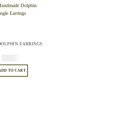
DOLPHIN EARRINGS
$
74.95
ADD TO CART