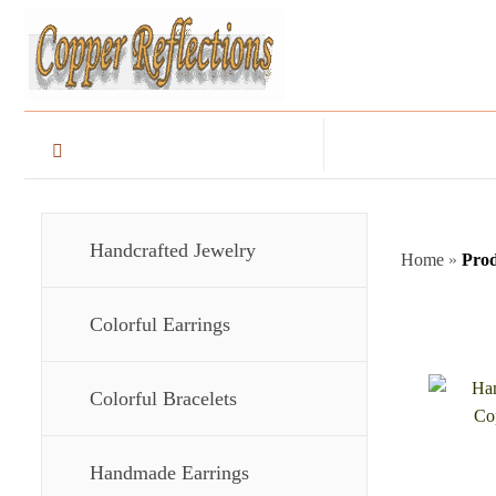
Handcrafted Jewelry
Home
»
Prod
Colorful Earrings
Colorful Bracelets
Handmade Earrings