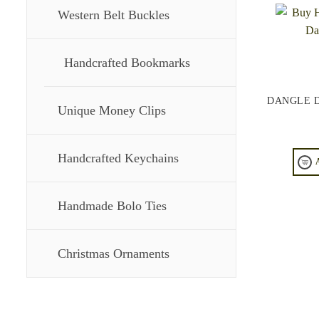
Western Belt Buckles
Handcrafted Bookmarks
DANGLE 
Unique Money Clips
Handcrafted Keychains
Handmade Bolo Ties
Christmas Ornaments