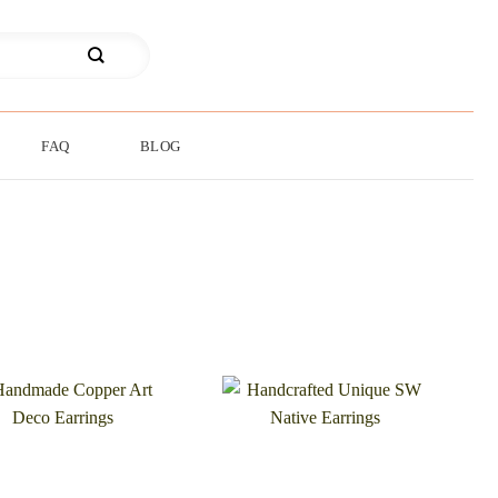
FAQ
BLOG