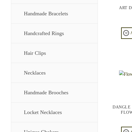
ART 
Handmade Bracelets
Handcrafted Rings
Hair Clips
Necklaces
Handmade Brooches
DANGLE 
Locket Necklaces
FLOW