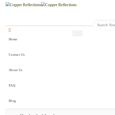
Home
Contact Us
About Us
FAQ
Blog