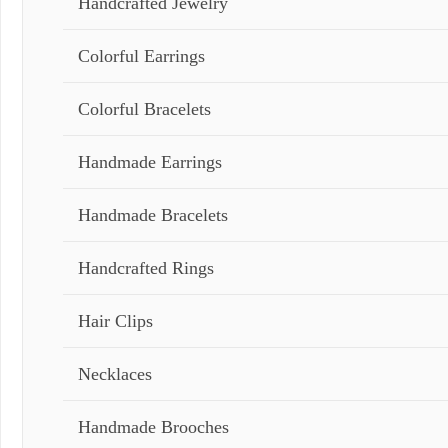
Handcrafted Jewelry
Colorful Earrings
Colorful Bracelets
Handmade Earrings
Handmade Bracelets
Handcrafted Rings
Hair Clips
Necklaces
Handmade Brooches