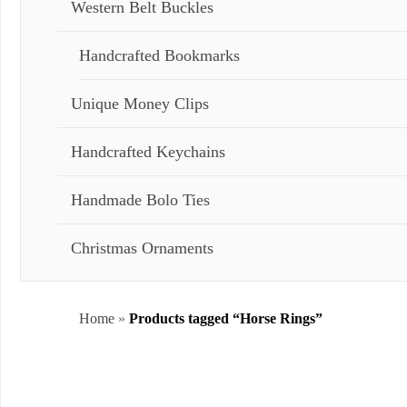
Western Belt Buckles
Handcrafted Bookmarks
Unique Money Clips
Handcrafted Keychains
Handmade Bolo Ties
Christmas Ornaments
Home
»
Products tagged “Horse Rings”