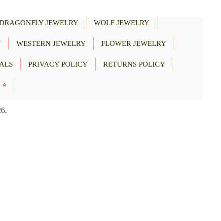
DRAGONFLY JEWELRY
WOLF JEWELRY
Y
WESTERN JEWELRY
FLOWER JEWELRY
ALS
PRIVACY POLICY
RETURNS POLICY
 ⭐
26.