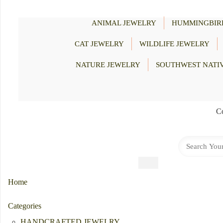
ANIMAL JEWELRY
HUMMINGBIR
CAT JEWELRY
WILDLIFE JEWELRY
NATURE JEWELRY
SOUTHWEST NATI
Co
Home
Categories
HANDCRAFTED JEWELRY