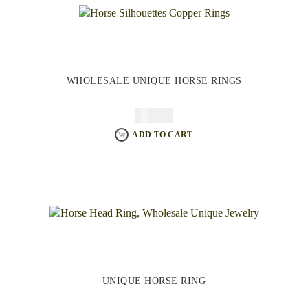
WHOLESALE UNIQUE HORSE RINGS
$
64.95
ADD TO CART
UNIQUE HORSE RING