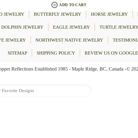
ADD TO CART
D JEWELRY
BUTTERFLY JEWELRY
HORSE JEWELRY
DOLPHIN JEWELRY
EAGLE JEWELRY
TURTLE JEWELR
VE JEWELRY
NORTHWEST NATIVE JEWELRY
TESTIMONI
SITEMAP
SHIPPING POLICY
REVIEW US ON GOOGLE
pper Reflections Established 1985 - Maple Ridge, BC, Canada -© 20