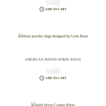
$
64.95
ADD TO CART
AMERICAN INDIAN HORSE RINGS
$
64.95
ADD TO CART