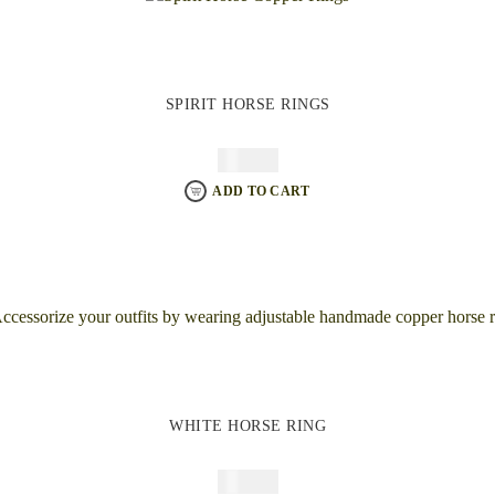
SPIRIT HORSE RINGS
$
64.95
ADD TO CART
WHITE HORSE RING
$
64.95