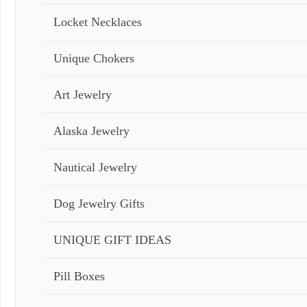
Locket Necklaces
Unique Chokers
Art Jewelry
Alaska Jewelry
Nautical Jewelry
Dog Jewelry Gifts
UNIQUE GIFT IDEAS
Pill Boxes