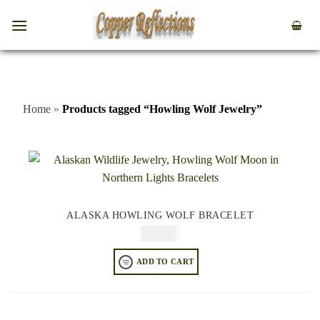
Home
»
Products tagged “Howling Wolf Jewelry”
ALASKA HOWLING WOLF BRACELET
$
84.95
ADD TO CART