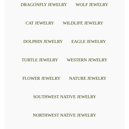
DRAGONFLY JEWELRY
WOLF JEWELRY
CAT JEWELRY
WILDLIFE JEWELRY
DOLPHIN JEWELRY
EAGLE JEWELRY
TURTLE JEWELRY
WESTERN JEWELRY
FLOWER JEWELRY
NATURE JEWELRY
SOUTHWEST NATIVE JEWELRY
NORTHWEST NATIVE JEWELRY