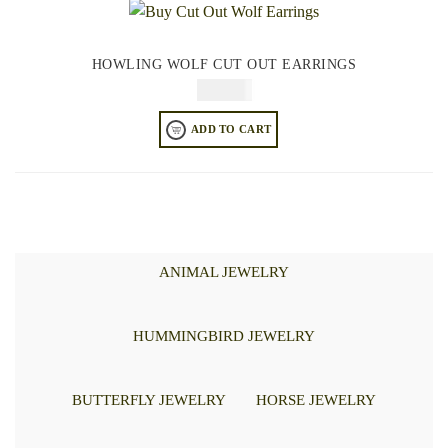
HOWLING WOLF CUT OUT EARRINGS
$
74.95
ADD TO CART
ANIMAL JEWELRY
HUMMINGBIRD JEWELRY
BUTTERFLY JEWELRY
HORSE JEWELRY