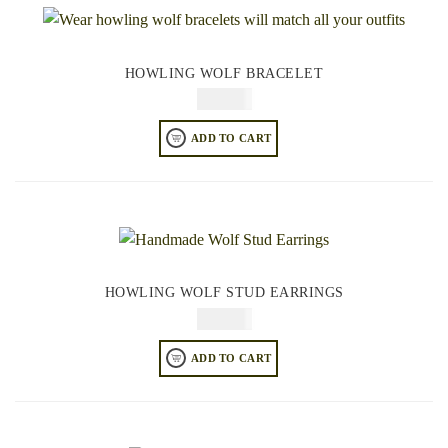
HOWLING WOLF BRACELET
$
84.95
ADD TO CART
HOWLING WOLF STUD EARRINGS
$
44.95
ADD TO CART