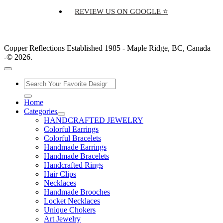
REVIEW US ON GOOGLE ⭐
Copper Reflections Established 1985 - Maple Ridge, BC, Canada
-© 2026.
Home
Categories
HANDCRAFTED JEWELRY
Colorful Earrings
Colorful Bracelets
Handmade Earrings
Handmade Bracelets
Handcrafted Rings
Hair Clips
Necklaces
Handmade Brooches
Locket Necklaces
Unique Chokers
Art Jewelry