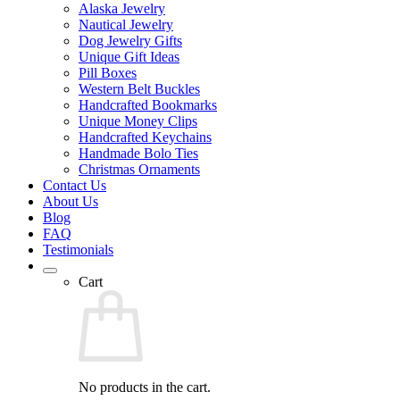
Alaska Jewelry
Nautical Jewelry
Dog Jewelry Gifts
Unique Gift Ideas
Pill Boxes
Western Belt Buckles
Handcrafted Bookmarks
Unique Money Clips
Handcrafted Keychains
Handmade Bolo Ties
Christmas Ornaments
Contact Us
About Us
Blog
FAQ
Testimonials
Cart
No products in the cart.