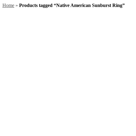
Home
»
Products tagged “Native American Sunburst Ring”