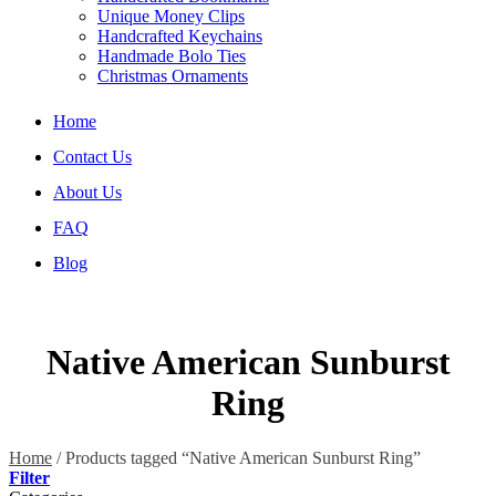
Unique Money Clips
Handcrafted Keychains
Handmade Bolo Ties
Christmas Ornaments
Home
Contact Us
About Us
FAQ
Blog
Native American Sunburst
Ring
Home
/
Products tagged “Native American Sunburst Ring”
Filter