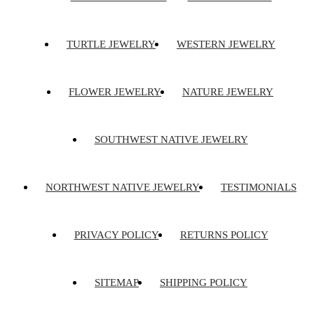
TURTLE JEWELRY
WESTERN JEWELRY
FLOWER JEWELRY
NATURE JEWELRY
SOUTHWEST NATIVE JEWELRY
NORTHWEST NATIVE JEWELRY
TESTIMONIALS
PRIVACY POLICY
RETURNS POLICY
SITEMAP
SHIPPING POLICY