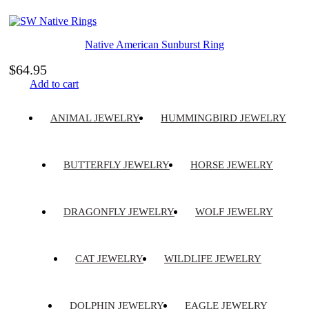
Native American Sunburst Ring
$
64.95
Add to cart
ANIMAL JEWELRY
HUMMINGBIRD JEWELRY
BUTTERFLY JEWELRY
HORSE JEWELRY
DRAGONFLY JEWELRY
WOLF JEWELRY
CAT JEWELRY
WILDLIFE JEWELRY
DOLPHIN JEWELRY
EAGLE JEWELRY