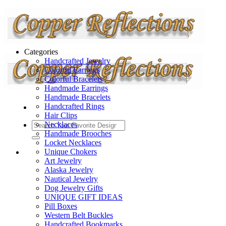
Categories
Handcrafted Jewelry
Colorful Earrings
Colorful Bracelets
Handmade Earrings
Handmade Bracelets
Handcrafted Rings
Hair Clips
Necklaces
Handmade Brooches
Locket Necklaces
Unique Chokers
Art Jewelry
Alaska Jewelry
Nautical Jewelry
Dog Jewelry Gifts
UNIQUE GIFT IDEAS
Pill Boxes
Western Belt Buckles
Handcrafted Bookmarks