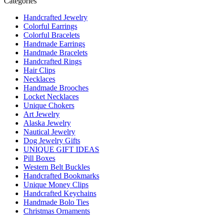
Categories
Handcrafted Jewelry
Colorful Earrings
Colorful Bracelets
Handmade Earrings
Handmade Bracelets
Handcrafted Rings
Hair Clips
Necklaces
Handmade Brooches
Locket Necklaces
Unique Chokers
Art Jewelry
Alaska Jewelry
Nautical Jewelry
Dog Jewelry Gifts
UNIQUE GIFT IDEAS
Pill Boxes
Western Belt Buckles
Handcrafted Bookmarks
Unique Money Clips
Handcrafted Keychains
Handmade Bolo Ties
Christmas Ornaments