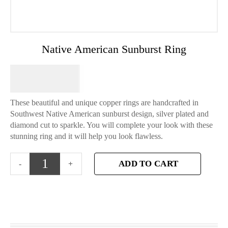
Native American Sunburst Ring
$
64.95
These beautiful and unique copper rings are handcrafted in
Southwest Native American sunburst design, silver plated and
diamond cut to sparkle. You will complete your look with these
stunning ring and it will help you look flawless.
ADD TO CART