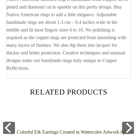
plated and diamond cut to sparkle on this pretty design. Buy
Native American rings to add a little elegance. Adjustable
handmade rings are about 1.3 cm – 0.4 inches wide in the
middle and fit most fingers sizes 6 to 10. No polishing is
required as the copper rings are protected from tarnishing with
many layers of finishes. We also dip them into lacquer for
thicker and better protection. Creative techniques and unusual
designs make our handmade rings truly unique to Copper
Reflections.
RELATED PRODUCTS