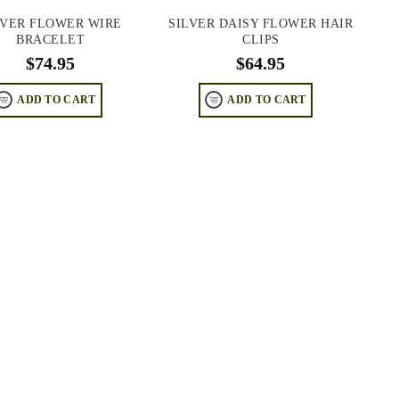
LVER FLOWER WIRE
SILVER DAISY FLOWER HAIR
BRACELET
CLIPS
$
74.95
$
64.95
ADD TO CART
ADD TO CART