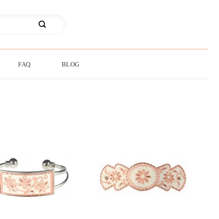
FAQ
BLOG