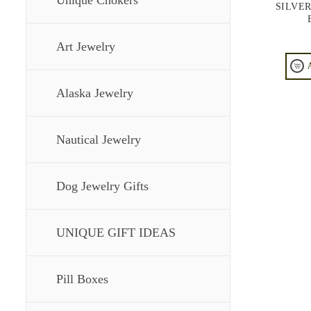
Unique Chokers
SILVE
Art Jewelry
Alaska Jewelry
Nautical Jewelry
Dog Jewelry Gifts
UNIQUE GIFT IDEAS
Pill Boxes