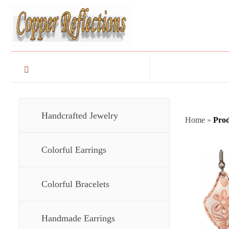
Handcrafted Jewelry
Home
»
Prod
Colorful Earrings
Colorful Bracelets
Handmade Earrings