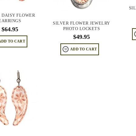
SI
R DAISY FLOWER
EARRINGS
SILVER FLOWER JEWELRY
$
64.95
PHOTO LOCKETS
$
49.95
ADD TO CART
ADD TO CART