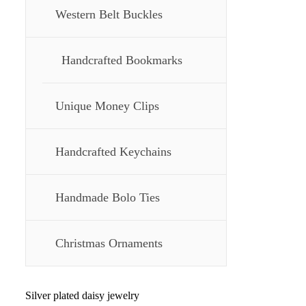
Western Belt Buckles
Handcrafted Bookmarks
Unique Money Clips
Handcrafted Keychains
Handmade Bolo Ties
Christmas Ornaments
Silver plated daisy jewelry