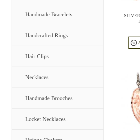
Handmade Bracelets
SILVE
Handcrafted Rings
Hair Clips
Necklaces
Handmade Brooches
Locket Necklaces