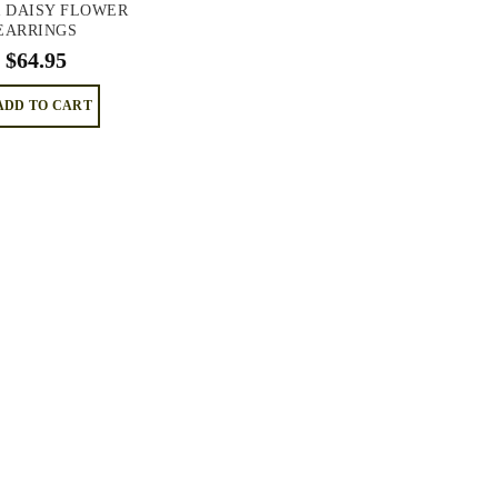
R DAISY FLOWER
EARRINGS
$
64.95
ADD TO CART