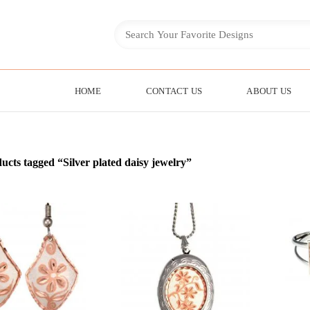
HOME
CONTACT US
ABOUT US
ucts tagged “Silver plated daisy jewelry”