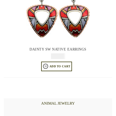
DAINTY SW NATIVE EARRINGS
$
64.95
ADD TO CART
ANIMAL JEWELRY