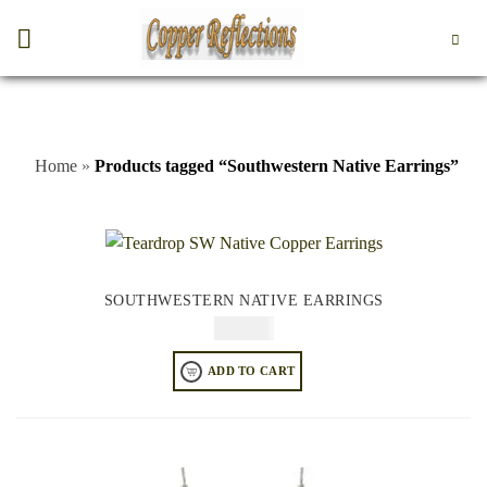
Home
»
Products tagged “Southwestern Native Earrings”
SOUTHWESTERN NATIVE EARRINGS
$
64.95
ADD TO CART