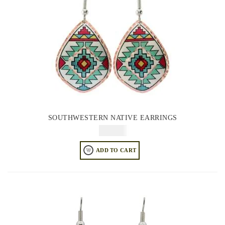
SOUTHWESTERN NATIVE EARRINGS
$
64.95
ADD TO CART