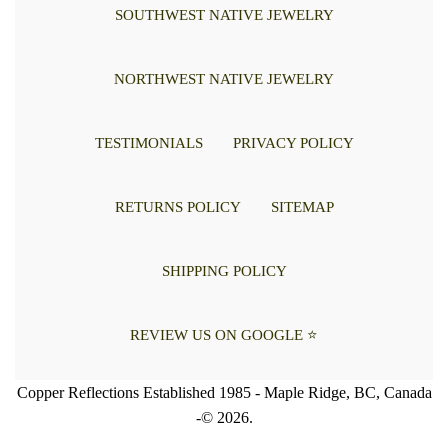
SOUTHWEST NATIVE JEWELRY
NORTHWEST NATIVE JEWELRY
TESTIMONIALS
PRIVACY POLICY
RETURNS POLICY
SITEMAP
SHIPPING POLICY
REVIEW US ON GOOGLE ⭐
Copper Reflections Established 1985 - Maple Ridge, BC, Canada
-© 2026.