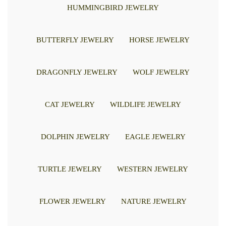
HUMMINGBIRD JEWELRY
BUTTERFLY JEWELRY
HORSE JEWELRY
DRAGONFLY JEWELRY
WOLF JEWELRY
CAT JEWELRY
WILDLIFE JEWELRY
DOLPHIN JEWELRY
EAGLE JEWELRY
TURTLE JEWELRY
WESTERN JEWELRY
FLOWER JEWELRY
NATURE JEWELRY