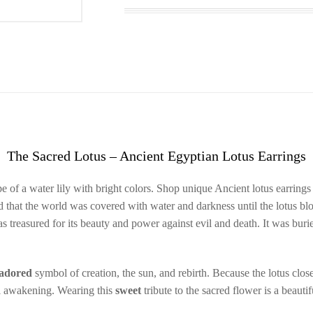
The Sacred Lotus – Ancient Egyptian Lotus Earrings
 of a water lily with bright colors. Shop unique Ancient lotus earrings
 that the world was covered with water and darkness until the lotus blo
as treasured for its beauty and power against evil and death. It was b
adored
symbol of creation, the sun, and rebirth. Because the lotus close
ual awakening. Wearing this
sweet
tribute to the sacred flower is a beauti