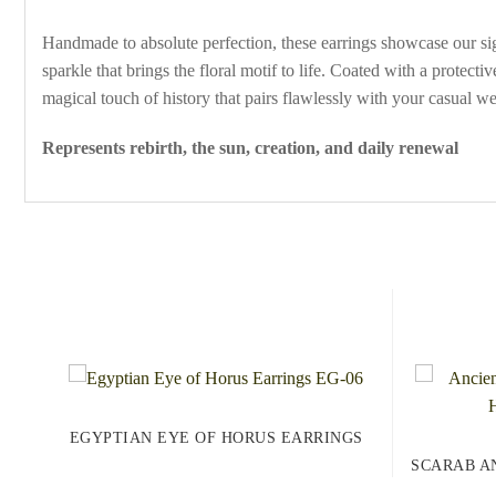
Handmade to absolute perfection, these earrings showcase our signa
sparkle that brings the floral motif to life. Coated with a protect
magical touch of history that pairs flawlessly with your casual w
Represents rebirth, the sun, creation, and daily renewal
EGYPTIAN EYE OF HORUS EARRINGS
SCARAB A