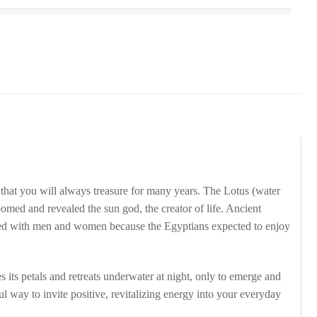
 that you will always treasure for many years. The Lotus (water
omed and revealed the sun god, the creator of life. Ancient
uried with men and women because the Egyptians expected to enjoy
s its petals and retreats underwater at night, only to emerge and
ful way to invite positive, revitalizing energy into your everyday