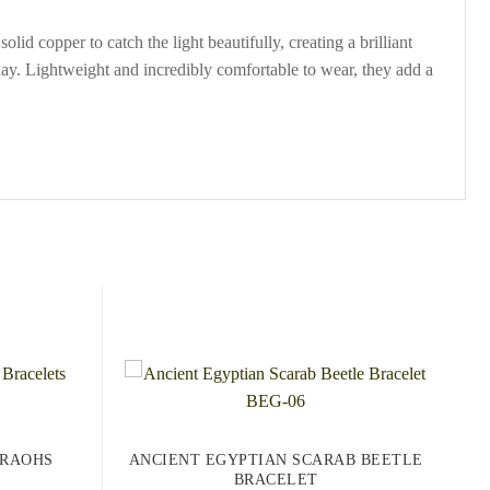
id copper to catch the light beautifully, creating a brilliant
er day. Lightweight and incredibly comfortable to wear, they add a
ARAOHS
ANCIENT EGYPTIAN SCARAB BEETLE
BRACELET