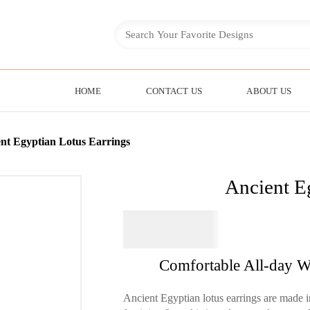
HOME
CONTACT US
ABOUT US
nt Egyptian Lotus Earrings
Ancient E
$
64.95
Comfortable All-day W
Ancient Egyptian lotus earrings are made in 