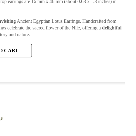
drop earrings are 16 mm x 46 mm (about 0.63 x 1.8 inches) in
avishing
Ancient Egyptian Lotus Earrings. Handcrafted from
ngs celebrate the sacred flower of the Nile, offering a
delightful
tory and nature.
O CART
y
gs