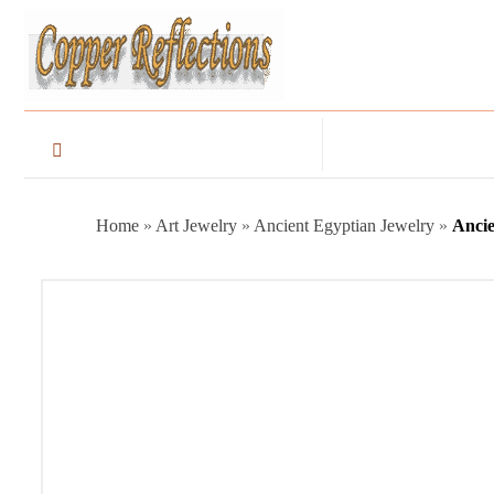
Home
»
Art Jewelry
»
Ancient Egyptian Jewelry
»
Ancie