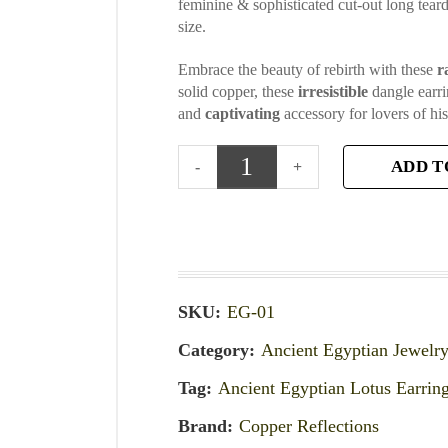
feminine & sophisticated cut-out long tear
size.
Embrace the beauty of rebirth with these
r
solid copper, these
irresistible
dangle earri
and
captivating
accessory for lovers of his
ADD T
SKU:
EG-01
Category:
Ancient Egyptian Jewelr
Tag:
Ancient Egyptian Lotus Earrin
Brand:
Copper Reflections