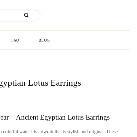
FAQ
BLOG
gyptian Lotus Earrings
ear – Ancient Egyptian Lotus Earrings
colorful water lily artwork that is stylish and original. These