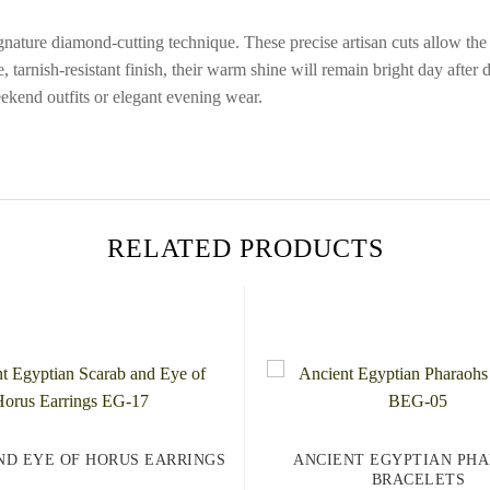
ture diamond-cutting technique. These precise artisan cuts allow the sol
ive, tarnish-resistant finish, their warm shine will remain bright day aft
eekend outfits or elegant evening wear.
RELATED PRODUCTS
ND EYE OF HORUS EARRINGS
ANCIENT EGYPTIAN PH
BRACELETS