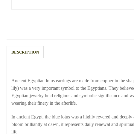
DESCRIPTION
Ancient Egyptian lotus earrings are made from copper in the shape
lily) was a very important symbol to the Egyptians. They believed
Egyptian jewelry held religious and symbolic significance and w
wearing their finery in the afterlife.
In ancient Egypt, the blue lotus was a highly revered and deeply
bloom brilliantly at dawn, it represents daily renewal and spirit
life.