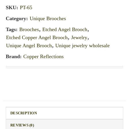
SKU:
PT-65
Category:
Unique Brooches
Tags:
Brooches
,
Etched Angel Brooch
,
Etched Copper Angel Brooch
,
Jewelry
,
Unique Angel Brooch
,
Unique jewelry wholesale
Brand:
Copper Reflections
DESCRIPTION
REVIEWS (0)