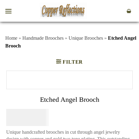
Home
»
Handmade Brooches
»
Unique Brooches
»
Etched Angel
Brooch
FILTER
Etched Angel Brooch
$
34.95
Unique handcrafted brooches in cut through angel jewelry
design with copper and gold two tone plating. This outstanding