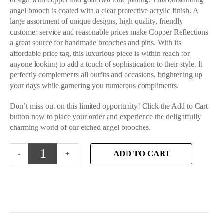
angel brooch is coated with a clear protective acrylic finish. A
large assortment of unique designs, high quality, friendly
customer service and reasonable prices make Copper Reflections
a great source for handmade brooches and pins. With its
affordable price tag, this luxurious piece is within reach for
anyone looking to add a touch of sophistication to their style. It
perfectly complements all outfits and occasions, brightening up
your days while garnering you numerous compliments.
Don’t miss out on this limited opportunity! Click the Add to Cart
button now to place your order and experience the delightfully
charming world of our etched angel brooches.
ADD TO CART