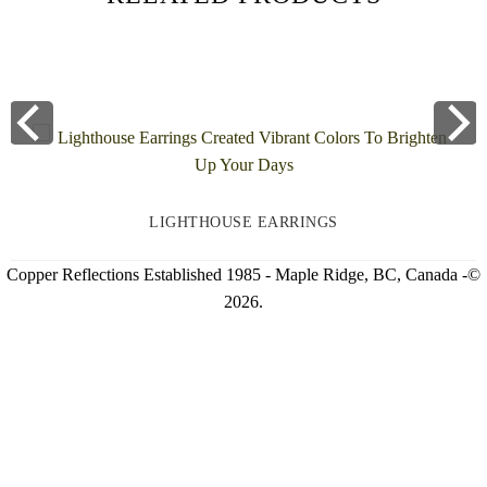
LIGHTHOUSE EARRINGS
Copper Reflections Established 1985 - Maple Ridge, BC, Canada -©
2026.