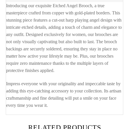
Introducing our exquisite Etched Angel Brooch, a true
masterpiece crafted from copper with gold-plated borders. This
stunning piece features a cut-out harp playing angel design with
intricate etched details, adding a touch of charm and elegance to
any outfit. Designed exclusively for women, our brooches are
not only visually captivating but also built to last. The brooch
backings are securely soldered, ensuring they stay in place no
matter how active your lifestyle may be. Plus, our brooches
require zero maintenance thanks to the multiple layers of
protective finishes applied.
Impress everyone with your originality and impeccable taste by
adding this eye-catching accessory to your collection. Its artisan
craftsmanship and fine detailing will put a smile on your face
every time you wear it.
RELATED PRODUCTS