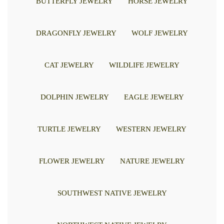
BUTTERFLY JEWELRY
HORSE JEWELRY
DRAGONFLY JEWELRY
WOLF JEWELRY
CAT JEWELRY
WILDLIFE JEWELRY
DOLPHIN JEWELRY
EAGLE JEWELRY
TURTLE JEWELRY
WESTERN JEWELRY
FLOWER JEWELRY
NATURE JEWELRY
SOUTHWEST NATIVE JEWELRY