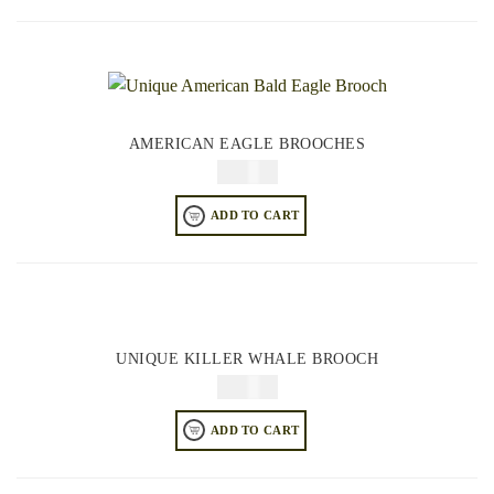
AMERICAN EAGLE BROOCHES
$
34.95
ADD TO CART
UNIQUE KILLER WHALE BROOCH
$
34.95
ADD TO CART