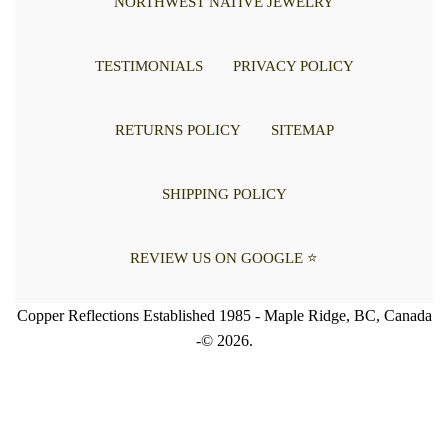
NORTHWEST NATIVE JEWELRY
TESTIMONIALS
PRIVACY POLICY
RETURNS POLICY
SITEMAP
SHIPPING POLICY
REVIEW US ON GOOGLE ⭐
Copper Reflections Established 1985 - Maple Ridge, BC, Canada
-© 2026.