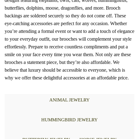
designs featuring elephants, owls, cats, wolves, hummingbirds,
butterflies, dolphins, moose, dragonflies, and more. Brooch
backings are soldered securely so they do not come off. These
eye-catching accessories are perfect for any occasion. Whether
you’re attending a formal event or want to add a touch of elegance
to your everyday outfit, our brooches will complement your style
effortlessly. Prepare to receive countless compliments and put a
smile on your face every time you wear them. Not only are these
brooches a statement piece, but they’re also affordable. We
believe that luxury should be accessible to everyone, which is
why we offer these delightful accessories at an affordable price.
ANIMAL JEWELRY
HUMMINGBIRD JEWELRY