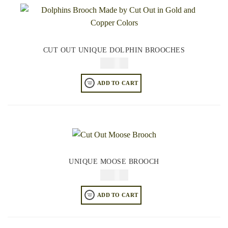
CUT OUT UNIQUE DOLPHIN BROOCHES
$
34.95
ADD TO CART
UNIQUE MOOSE BROOCH
$
34.95
ADD TO CART