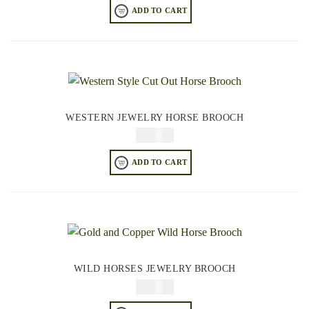
ADD TO CART
WESTERN JEWELRY HORSE BROOCH
$
34.95
ADD TO CART
WILD HORSES JEWELRY BROOCH
$
34.95