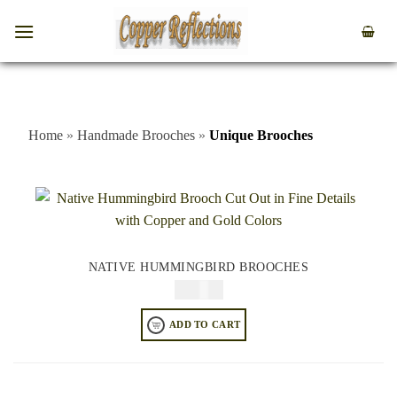
Home
»
Handmade Brooches
»
Unique Brooches
NATIVE HUMMINGBIRD BROOCHES
$
34.95
ADD TO CART