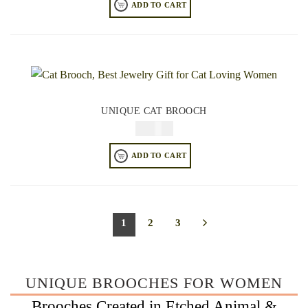
ADD TO CART
UNIQUE CAT BROOCH
$
34.95
ADD TO CART
1
2
3
UNIQUE BROOCHES FOR WOMEN
Brooches Created in Etched Animal &