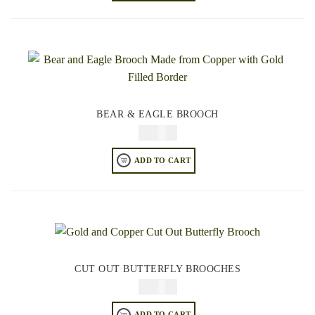
BEAR & EAGLE BROOCH
$
34.95
ADD TO CART
CUT OUT BUTTERFLY BROOCHES
$
34.95
ADD TO CART