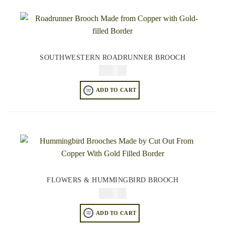
SOUTHWESTERN ROADRUNNER BROOCH
$
34.95
ADD TO CART
FLOWERS & HUMMINGBIRD BROOCH
$
34.95
ADD TO CART