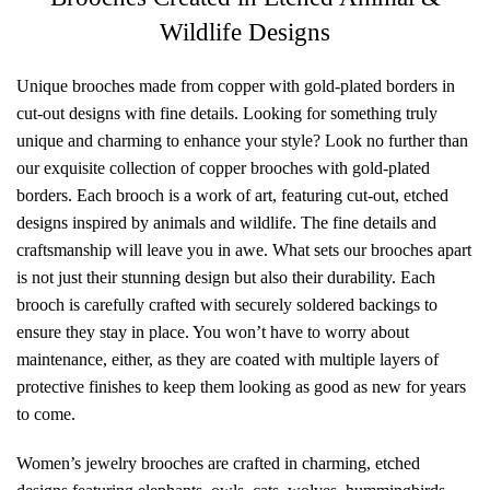
Wildlife Designs
Unique brooches made from copper with gold-plated borders in
cut-out designs with fine details. Looking for something truly
unique and charming to enhance your style? Look no further than
our exquisite collection of copper brooches with gold-plated
borders. Each brooch is a work of art, featuring cut-out, etched
designs inspired by animals and wildlife. The fine details and
craftsmanship will leave you in awe. What sets our brooches apart
is not just their stunning design but also their durability. Each
brooch is carefully crafted with securely soldered backings to
ensure they stay in place. You won’t have to worry about
maintenance, either, as they are coated with multiple layers of
protective finishes to keep them looking as good as new for years
to come.
Women’s jewelry brooches are crafted in charming, etched