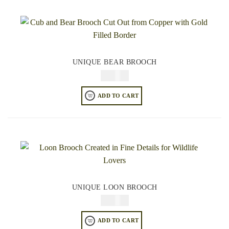
UNIQUE BEAR BROOCH
$
34.95
ADD TO CART
UNIQUE LOON BROOCH
$
34.95
ADD TO CART