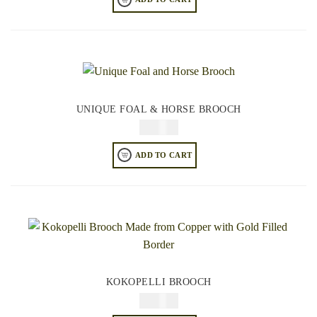
UNIQUE FOAL & HORSE BROOCH
$
34.95
ADD TO CART
KOKOPELLI BROOCH
$
34.95