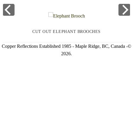
CUT OUT ELEPHANT BROOCHES
Copper Reflections Established 1985 - Maple Ridge, BC, Canada -©
2026.