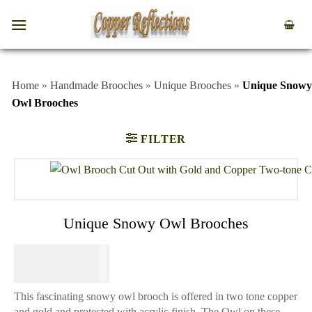
Home
»
Handmade Brooches
»
Unique Brooches
»
Unique Snowy
Owl Brooches
FILTER
Unique Snowy Owl Brooches
$
34.95
This fascinating snowy owl brooch is offered in two tone copper
and gold and protected with acrylic finish. The Owl on these