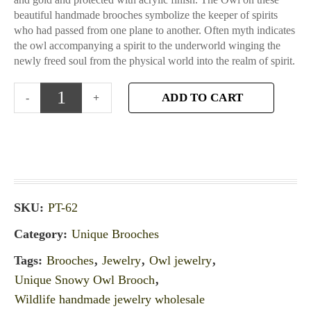
beautiful handmade brooches symbolize the keeper of spirits
who had passed from one plane to another. Often myth indicates
the owl accompanying a spirit to the underworld winging the
newly freed soul from the physical world into the realm of spirit.
ADD TO CART
SKU:
PT-62
Category:
Unique Brooches
Tags:
Brooches
,
Jewelry
,
Owl jewelry
,
Unique Snowy Owl Brooch
,
Wildlife handmade jewelry wholesale