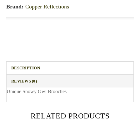
Brand:
Copper Reflections
DESCRIPTION
REVIEWS (0)
Unique Snowy Owl Brooches
RELATED PRODUCTS