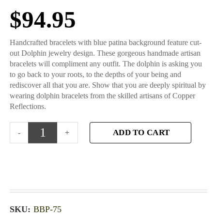
$
94.95
Handcrafted bracelets with blue patina background feature cut-
out Dolphin jewelry design. These gorgeous handmade artisan
bracelets will compliment any outfit. The dolphin is asking you
to go back to your roots, to the depths of your being and
rediscover all that you are. Show that you are deeply spiritual by
wearing dolphin bracelets from the skilled artisans of Copper
Reflections.
ADD TO CART
SKU:
BBP-75