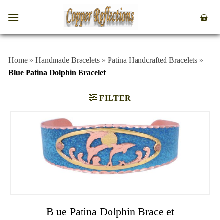
Home
»
Handmade Bracelets
»
Patina Handcrafted Bracelets
»
Blue Patina Dolphin Bracelet
FILTER
Blue Patina Dolphin Bracelet