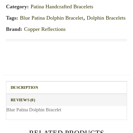
Category:
Patina Handcrafted Bracelets
Tags:
Blue Patina Dolphin Bracelet
,
Dolphin Bracelets
Brand:
Copper Reflections
DESCRIPTION
REVIEWS (0)
Blue Patina Dolphin Bracelet
RELATED PRODUCTS