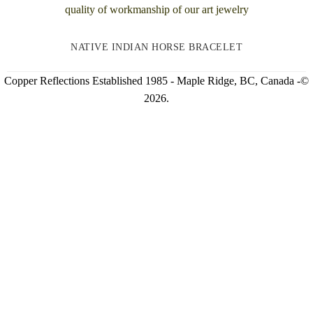
NATIVE INDIAN HORSE BRACELET
Copper Reflections Established 1985 - Maple Ridge, BC, Canada -©
2026.