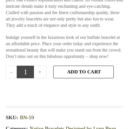
intricate details make it truly enchanting and eye-catching.
Crafted with passion and the finest craftsmanship quality, these
art jewelry bracelets are not only pretty but also fun to wear.
They add a touch of elegance and style to any outfit.
Indulge yourself in the luxurious look of our buffalo bracelet at
an affordable price. Place your order today and experience the
sensational beauty that will make you stand out from the crowd.
Don’t miss out on this fabulous opportunity – shop now!
ADD TO CART
SKU:
BN-59
Category:
Native Bracelets Designed by Lynn Bean