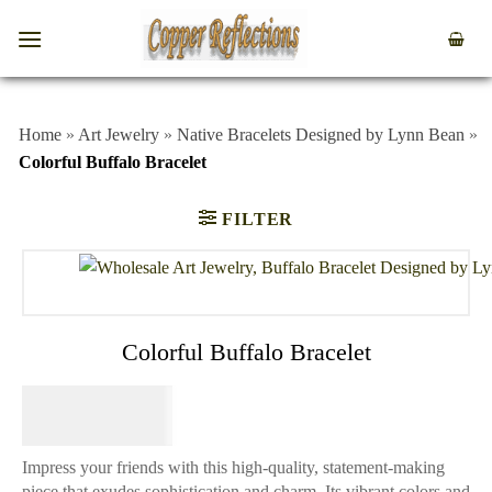
Home
»
Art Jewelry
»
Native Bracelets Designed by Lynn Bean
»
Colorful Buffalo Bracelet
FILTER
Colorful Buffalo Bracelet
$
84.95
Impress your friends with this high-quality, statement-making
piece that exudes sophistication and charm. Its vibrant colors and