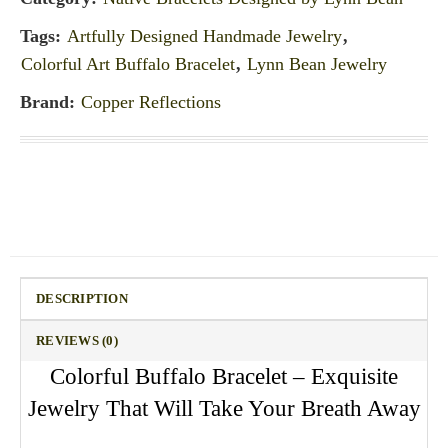
Tags:
Artfully Designed Handmade Jewelry
,
Colorful Art Buffalo Bracelet
,
Lynn Bean Jewelry
Brand:
Copper Reflections
DESCRIPTION
REVIEWS (0)
Colorful Buffalo Bracelet – Exquisite
Jewelry That Will Take Your Breath Away