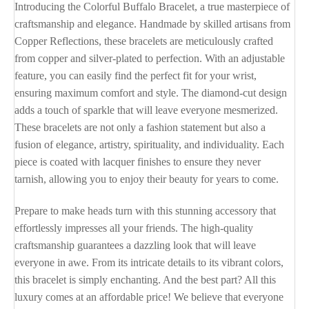
Introducing the Colorful Buffalo Bracelet, a true masterpiece of
craftsmanship and elegance. Handmade by skilled artisans from
Copper Reflections, these bracelets are meticulously crafted
from copper and silver-plated to perfection. With an adjustable
feature, you can easily find the perfect fit for your wrist,
ensuring maximum comfort and style. The diamond-cut design
adds a touch of sparkle that will leave everyone mesmerized.
These bracelets are not only a fashion statement but also a
fusion of elegance, artistry, spirituality, and individuality. Each
piece is coated with lacquer finishes to ensure they never
tarnish, allowing you to enjoy their beauty for years to come.
Prepare to make heads turn with this stunning accessory that
effortlessly impresses all your friends. The high-quality
craftsmanship guarantees a dazzling look that will leave
everyone in awe. From its intricate details to its vibrant colors,
this bracelet is simply enchanting. And the best part? All this
luxury comes at an affordable price! We believe that everyone