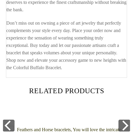
deserves to experience the finest craftsmanship without breaking
the bank.
Don’t miss out on owning a piece of art jewelry that perfectly
complements your style every day. Place your order now and
experience the sensation of wearing something truly
exceptional. Buy today and let our passionate artisans craft a
bracelet that speaks volumes about your unique personality.
Shop now and elevate your accessory game to new heights with
the Colorful Buffalo Bracelet.
RELATED PRODUCTS