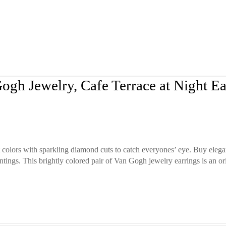
ogh Jewelry, Cafe Terrace at Night Ea
 colors with sparkling diamond cuts to catch everyones’ eye. Buy elega
ntings. This brightly colored pair of Van Gogh jewelry earrings is an ori