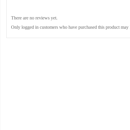
There are no reviews yet.
Only logged in customers who have purchased this product may 