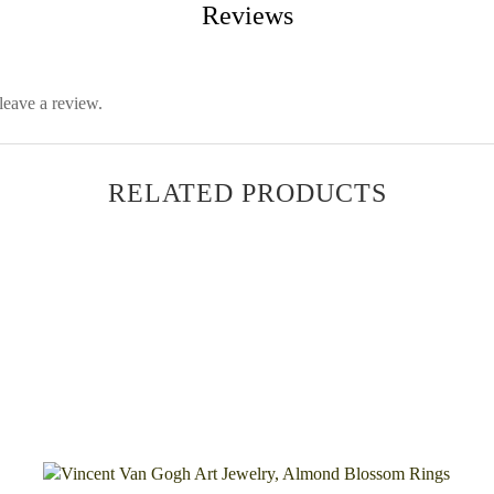
Reviews
leave a review.
RELATED PRODUCTS