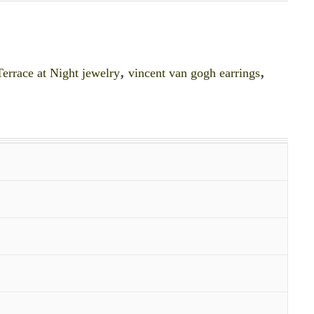
errace at Night jewelry
,
vincent van gogh earrings
,