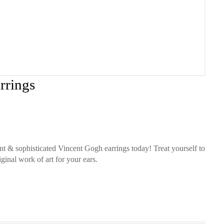
rrings
nt & sophisticated Vincent Gogh earrings today! Treat yourself to
ginal work of art for your ears.