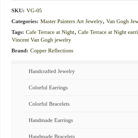
SKU:
VG-05
Categories:
Master Painters Art Jewelry
,
Van Gogh Jew
Tags:
Cafe Terrace at Night
,
Cafe Terrace at Night earr
Vincent Van Gogh jewelry
Brand:
Copper Reflections
Handcrafted Jewelry
Colorful Earrings
Colorful Bracelets
Handmade Earrings
Handmade Bracelets