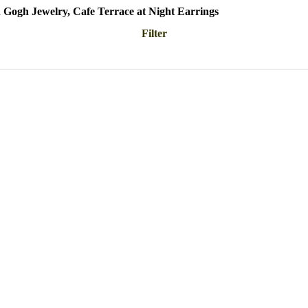
 Gogh Jewelry, Cafe Terrace at Night Earrings
Filter