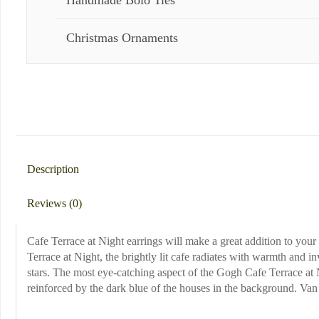
Handmade Bolo Ties
Christmas Ornaments
Description
Reviews (0)
Cafe Terrace at Night earrings will make a great addition to your 
Terrace at Night, the brightly lit cafe radiates with warmth and in
stars. The most eye-catching aspect of the Gogh Cafe Terrace at 
reinforced by the dark blue of the houses in the background. Van G