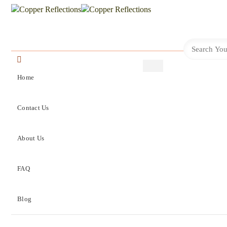
Home
Contact Us
About Us
FAQ
Blog