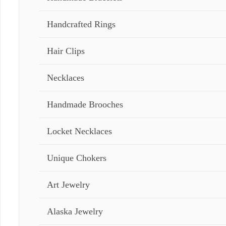
Handcrafted Rings
Hair Clips
Necklaces
Handmade Brooches
Locket Necklaces
Unique Chokers
Art Jewelry
Alaska Jewelry