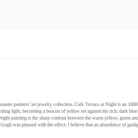
master painters’ art jewelry collection. Cafe Terrace at Night is an 188
viting light, becoming a beacon of yellow set against the rich, dark blue
Night painting is the sharp contrast between the warm yellow, green and
ogh was pleased with the effect: I believe that an abundance of gaslight