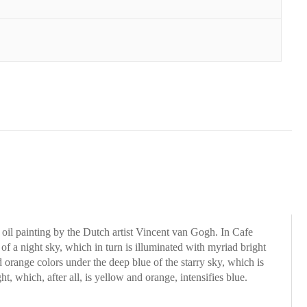
8 oil painting by the Dutch artist Vincent van Gogh. In Cafe
 of a night sky, which in turn is illuminated with myriad bright
 orange colors under the deep blue of the starry sky, which is
, which, after all, is yellow and orange, intensifies blue.