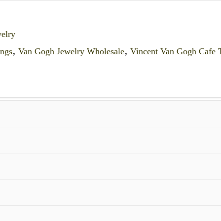
elry
ings
,
Van Gogh Jewelry Wholesale
,
Vincent Van Gogh Cafe T