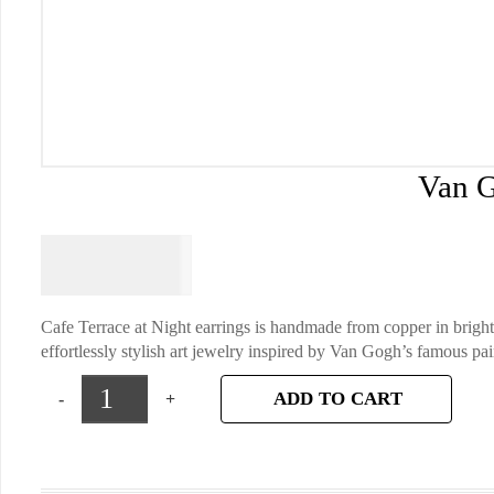
Van G
$
64.95
Cafe Terrace at Night earrings is handmade from copper in bright
effortlessly stylish art jewelry inspired by Van Gogh’s famous pai
ADD TO CART