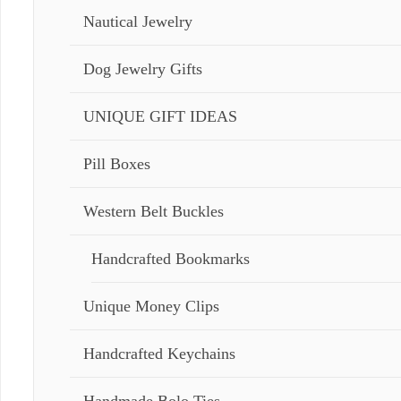
Nautical Jewelry
Dog Jewelry Gifts
UNIQUE GIFT IDEAS
Pill Boxes
Western Belt Buckles
Handcrafted Bookmarks
Unique Money Clips
Handcrafted Keychains