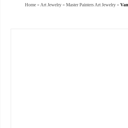
Home
»
Art Jewelry
»
Master Painters Art Jewelry
»
Van