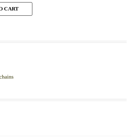
O CART
chains