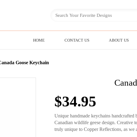
HOME
CONTACT US
ABOUT US
Canada Goose Keychain
Canad
$
34.95
Unique handmade keychains handcrafted by 
Canadian wildlife geese design. Creative
truly unique to Copper Reflections, as we a