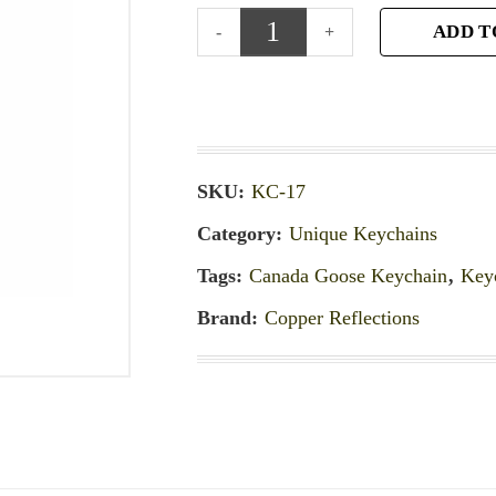
ADD T
SKU:
KC-17
Category:
Unique Keychains
Tags:
Canada Goose Keychain
,
Key
Brand:
Copper Reflections