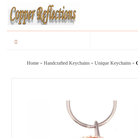
Home
»
Handcrafted Keychains
»
Unique Keychains
»