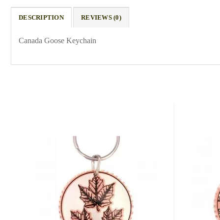
DESCRIPTION
REVIEWS (0)
Canada Goose Keychain