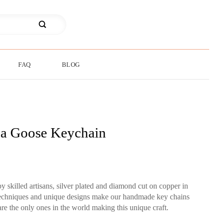
FAQ
BLOG
a Goose Keychain
skilled artisans, silver plated and diamond cut on copper in
 techniques and unique designs make our handmade key chains
re the only ones in the world making this unique craft.