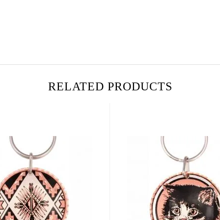
RELATED PRODUCTS