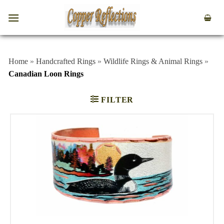
Home
»
Handcrafted Rings
»
Wildlife Rings & Animal Rings
»
Canadian Loon Rings
FILTER