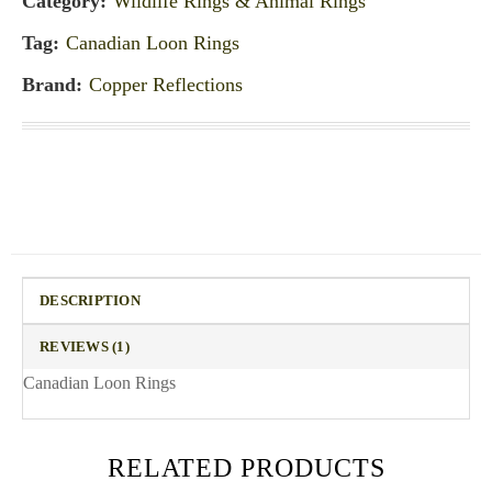
Category:
Wildlife Rings & Animal Rings
Tag:
Canadian Loon Rings
Brand:
Copper Reflections
DESCRIPTION
REVIEWS (1)
Canadian Loon Rings
RELATED PRODUCTS