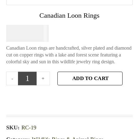
Canadian Loon Rings
$
64.95
Canadian Loon rings are handcrafted, silver plated and diamond
cut on copper rings with a lake and forest scene featuring a
colorful sky and sun in this wildlife jewelry ring design.
ADD TO CART
SKU:
RC-19