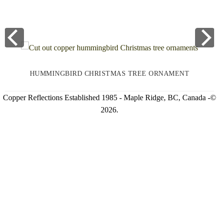
HUMMINGBIRD CHRISTMAS TREE ORNAMENT
Copper Reflections Established 1985 - Maple Ridge, BC, Canada -©
2026.