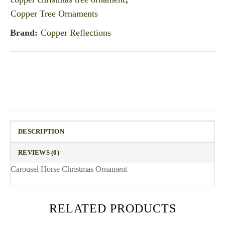
Copper Tree Ornaments
Brand:
Copper Reflections
DESCRIPTION
REVIEWS (0)
Carousel Horse Christmas Ornament
RELATED PRODUCTS