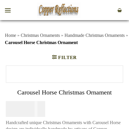
Home
»
Christmas Ornaments
»
Handmade Christmas Ornaments
»
Carousel Horse Christmas Ornament
FILTER
Carousel Horse Christmas Ornament
$
39.95
Handcrafted unique Christmas Ornaments with Carousel Horse
design are individually handmade by artisans of Copper