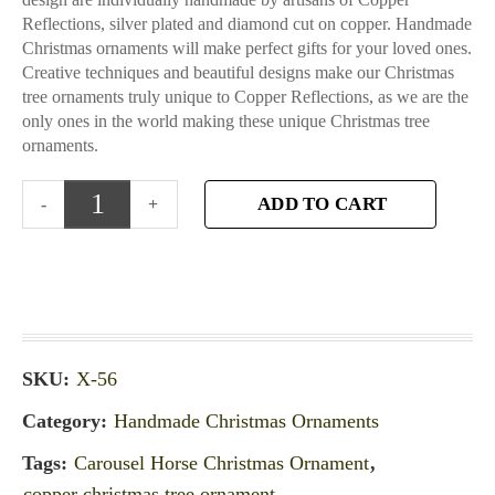
Reflections, silver plated and diamond cut on copper. Handmade
Christmas ornaments will make perfect gifts for your loved ones.
Creative techniques and beautiful designs make our Christmas
tree ornaments truly unique to Copper Reflections, as we are the
only ones in the world making these unique Christmas tree
ornaments.
ADD TO CART
SKU:
X-56
Category:
Handmade Christmas Ornaments
Tags:
Carousel Horse Christmas Ornament
,
copper christmas tree ornament
,