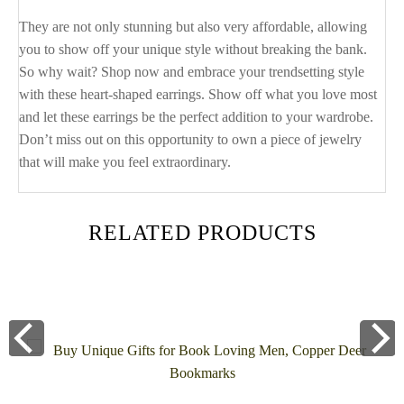
They are not only stunning but also very affordable, allowing
you to show off your unique style without breaking the bank.
So why wait? Shop now and embrace your trendsetting style
with these heart-shaped earrings. Show off what you love most
and let these earrings be the perfect addition to your wardrobe.
Don’t miss out on this opportunity to own a piece of jewelry
that will make you feel extraordinary.
RELATED PRODUCTS