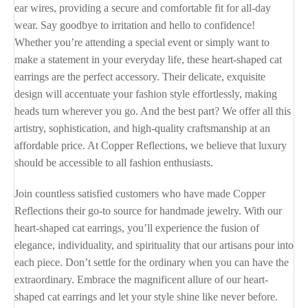
ear wires, providing a secure and comfortable fit for all-day
wear. Say goodbye to irritation and hello to confidence!
Whether you’re attending a special event or simply want to
make a statement in your everyday life, these heart-shaped cat
earrings are the perfect accessory. Their delicate, exquisite
design will accentuate your fashion style effortlessly, making
heads turn wherever you go. And the best part? We offer all this
artistry, sophistication, and high-quality craftsmanship at an
affordable price. At Copper Reflections, we believe that luxury
should be accessible to all fashion enthusiasts.
Join countless satisfied customers who have made Copper
Reflections their go-to source for handmade jewelry. With our
heart-shaped cat earrings, you’ll experience the fusion of
elegance, individuality, and spirituality that our artisans pour into
each piece. Don’t settle for the ordinary when you can have the
extraordinary. Embrace the magnificent allure of our heart-
shaped cat earrings and let your style shine like never before.