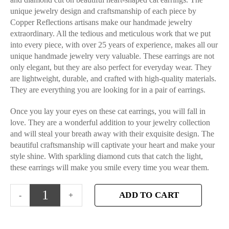
unique jewelry design and craftsmanship of each piece by
Copper Reflections artisans make our handmade jewelry
extraordinary. All the tedious and meticulous work that we put
into every piece, with over 25 years of experience, makes all our
unique handmade jewelry very valuable. These earrings are not
only elegant, but they are also perfect for everyday wear. They
are lightweight, durable, and crafted with high-quality materials.
They are everything you are looking for in a pair of earrings.
Once you lay your eyes on these cat earrings, you will fall in
love. They are a wonderful addition to your jewelry collection
and will steal your breath away with their exquisite design. The
beautiful craftsmanship will captivate your heart and make your
style shine. With sparkling diamond cuts that catch the light,
these earrings will make you smile every time you wear them.
ADD TO CART