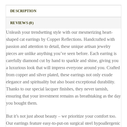
DESCRIPTION
REVIEWS (0)
Unleash your trendsetting style with our mesmerizing heart-
shaped cat earrings by Copper Reflections. Handcrafted with
passion and attention to detail, these unique artisan jewelry
pieces are unlike anything you’ve seen before. Each earring is
carefully diamond cut by hand to sparkle and shine, giving you
a luxurious look that will impress everyone around you. Crafted
from copper and silver plated, these earrings not only exude
elegance and spirituality but also boast exceptional durability.
Thanks to our special lacquer finishes, they never tarnish,
ensuring that your investment remains as breathtaking as the day
you bought them.
But it’s not just about beauty – we prioritize your comfort too.
Our earrings feature easy-to-put-on surgical steel hypoallergenic