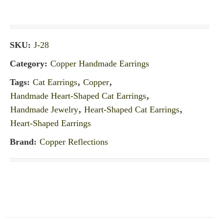
SKU:
J-28
Category:
Copper Handmade Earrings
Tags:
Cat Earrings
,
Copper
,
Handmade Heart-Shaped Cat Earrings
,
Handmade Jewelry
,
Heart-Shaped Cat Earrings
,
Heart-Shaped Earrings
Brand:
Copper Reflections