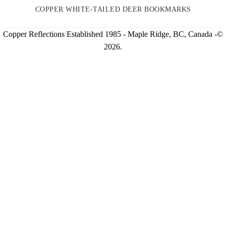
COPPER WHITE-TAILED DEER BOOKMARKS
Copper Reflections Established 1985 - Maple Ridge, BC, Canada -©
2026.