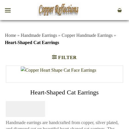
Home
»
Handmade Earrings
»
Copper Handmade Earrings
»
Heart-Shaped Cat Earrings
FILTER
Heart-Shaped Cat Earrings
$
64.95
Handmade earrings are handcrafted from copper, silver plated,
and diamond cut on beautiful heart-shaped cat earrings. The