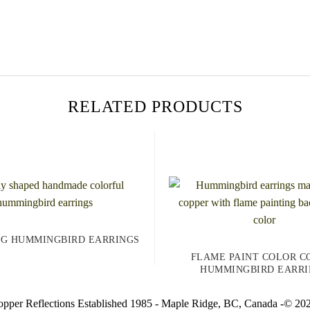
RELATED PRODUCTS
NG HUMMINGBIRD EARRINGS
FLAME PAINT COLOR C
HUMMINGBIRD EARRI
pper Reflections Established 1985 - Maple Ridge, BC, Canada -© 20