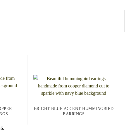
OPPER
BRIGHT BLUE ACCENT HUMMINGBIRD
NGS
EARRINGS
26.