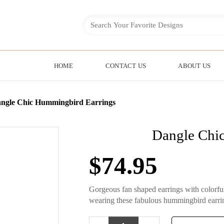
HOME
CONTACT US
ABOUT US
ngle Chic Hummingbird Earrings
Dangle Chi
$
74.95
Gorgeous fan shaped earrings with colorf
wearing these fabulous hummingbird earri