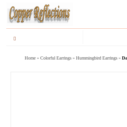
Home
»
Colorful Earrings
»
Hummingbird Earrings
»
Da