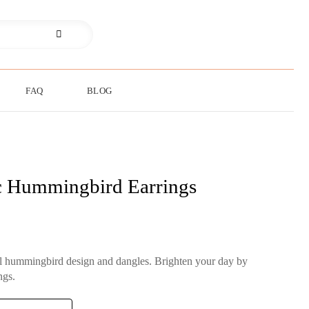
FAQ
BLOG
c Hummingbird Earrings
ul hummingbird design and dangles. Brighten your day by
ngs.