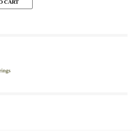
O CART
rings