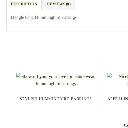
DESCRIPTION
REVIEWS (0)
Dangle Chic Hummingbird Earrings
STYLISH HUMMINGBIRD EARRINGS
APPEALI
Co