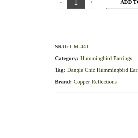
ADD T
SKU:
CM-441
Category:
Hummingbird Earrings
Tag:
Dangle Chic Hummingbird Ear
Brand:
Copper Reflections