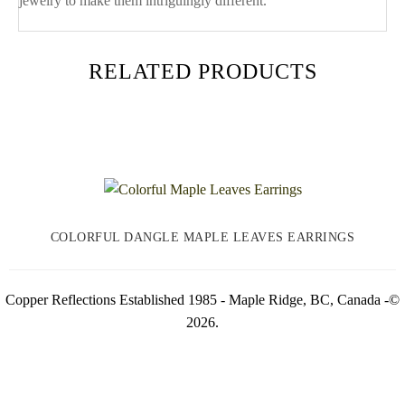
jewelry to make them intriguingly different.
RELATED PRODUCTS
COLORFUL DANGLE MAPLE LEAVES EARRINGS
Copper Reflections Established 1985 - Maple Ridge, BC, Canada -©
2026.