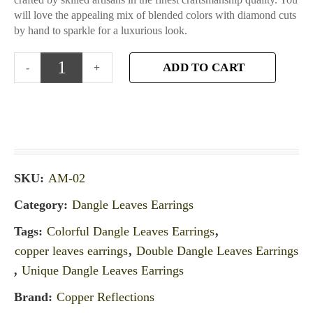
will love the appealing mix of blended colors with diamond cuts
by hand to sparkle for a luxurious look.
ADD TO CART
SKU:
AM-02
Category:
Dangle Leaves Earrings
Tags:
Colorful Dangle Leaves Earrings
,
copper leaves earrings
,
Double Dangle Leaves Earrings
,
Unique Dangle Leaves Earrings
Brand:
Copper Reflections