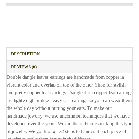
DESCRIPTION
REVIEWS (0)
Double dangle leaves earrings are handmade from copper in
vibrant color and overlap on top of the other. Shop for stylish
and pretty copper leaf earrings. Dangle drop copper leaf earrings
are lightweight unlike heavy cast earrings so you can wear them
the whole day without hurting your ears. To make our
handmade jewelry, we use uncommon techniques that we have
developed over the years. We are the only ones making this type
of jewelry. We go through 32 steps to handcraft each piece of