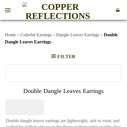
Home
»
Colorful Earrings
»
Dangle Leaves Earrings
»
Double
Dangle Leaves Earrings
FILTER
Double Dangle Leaves Earrings
$
74.95
Double dangle leaves earrings are lightweight, safe to wear, and
crafted by skilled artisans in the finest craftsmanship quality. You