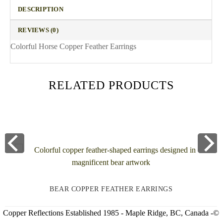
DESCRIPTION
REVIEWS (0)
Colorful Horse Copper Feather Earrings
RELATED PRODUCTS
BEAR COPPER FEATHER EARRINGS
Copper Reflections Established 1985 - Maple Ridge, BC, Canada -©