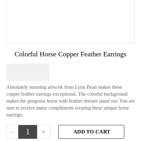
Colorful Horse Copper Feather Earrings
$
64.95
Absolutely stunning artwork from Lynn Bean makes these
copper feather earrings exceptional. The colorful background
makes the gorgeous horse with feather dresses stand out. You are
sure to receive many compliments wearing these unique horse
earrings.
ADD TO CART