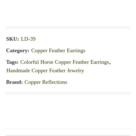
SKU:
LD-39
Category:
Copper Feather Earrings
Tags:
Colorful Horse Copper Feather Earrings
,
Handmade Copper Feather Jewelry
Brand:
Copper Reflections