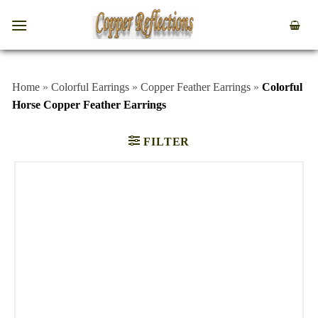
Home
»
Colorful Earrings
»
Copper Feather Earrings
»
Colorful
Horse Copper Feather Earrings
FILTER