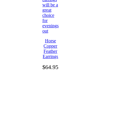
Horse
Copper
Feather
Earrings
$
64.95