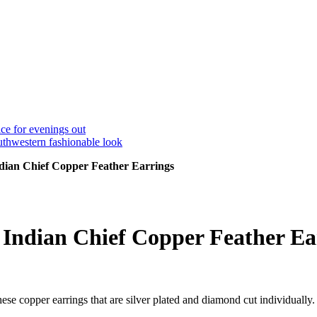
dian Chief Copper Feather Earrings
Indian Chief Copper Feather Ea
se copper earrings that are silver plated and diamond cut individually.