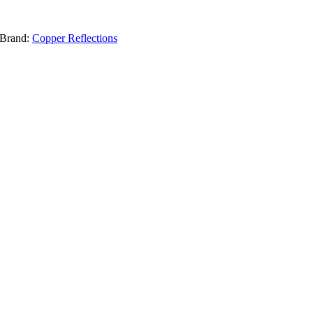
Brand:
Copper Reflections