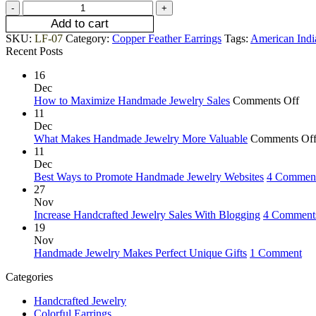
Add to cart
SKU:
LF-07
Category:
Copper Feather Earrings
Tags:
American Indi
Recent Posts
16
Dec
How to Maximize Handmade Jewelry Sales
Comments Off
11
Dec
What Makes Handmade Jewelry More Valuable
Comments Of
11
Dec
Best Ways to Promote Handmade Jewelry Websites
4 Commen
27
Nov
Increase Handcrafted Jewelry Sales With Blogging
4 Comment
19
Nov
Handmade Jewelry Makes Perfect Unique Gifts
1 Comment
Categories
Handcrafted Jewelry
Colorful Earrings