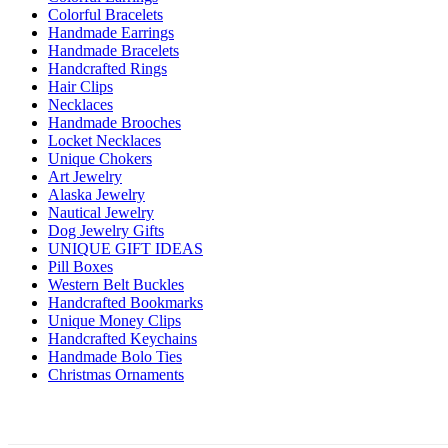
Colorful Bracelets
Handmade Earrings
Handmade Bracelets
Handcrafted Rings
Hair Clips
Necklaces
Handmade Brooches
Locket Necklaces
Unique Chokers
Art Jewelry
Alaska Jewelry
Nautical Jewelry
Dog Jewelry Gifts
UNIQUE GIFT IDEAS
Pill Boxes
Western Belt Buckles
Handcrafted Bookmarks
Unique Money Clips
Handcrafted Keychains
Handmade Bolo Ties
Christmas Ornaments