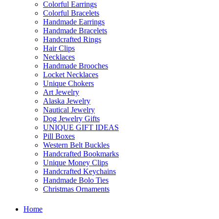
Colorful Earrings
Colorful Bracelets
Handmade Earrings
Handmade Bracelets
Handcrafted Rings
Hair Clips
Necklaces
Handmade Brooches
Locket Necklaces
Unique Chokers
Art Jewelry
Alaska Jewelry
Nautical Jewelry
Dog Jewelry Gifts
UNIQUE GIFT IDEAS
Pill Boxes
Western Belt Buckles
Handcrafted Bookmarks
Unique Money Clips
Handcrafted Keychains
Handmade Bolo Ties
Christmas Ornaments
Home