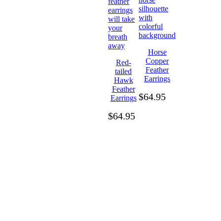
Horse
Copper
Red-
Feather
tailed
Earrings
Hawk
Feather
$
64.95
Earrings
$
64.95