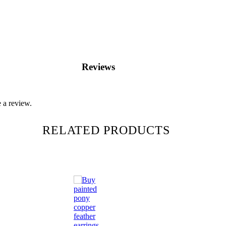
Reviews
 a review.
RELATED PRODUCTS