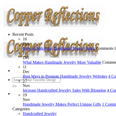
Recent Posts
16
Dec
How to Maximize Handmade Jewelry Sales
Comments 
11
Dec
What Makes Handmade Jewelry More Valuable
Commen
11
Dec
Best Ways to Promote Handmade Jewelry Websites
4 C
27
Nov
Increase Handcrafted Jewelry Sales With Blogging
4 Co
19
Nov
Handmade Jewelry Makes Perfect Unique Gifts
1 Comm
Categories
Handcrafted Jewelry