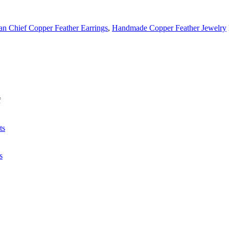
an Chief Copper Feather Earrings
,
Handmade Copper Feather Jewelry
f
ts
s