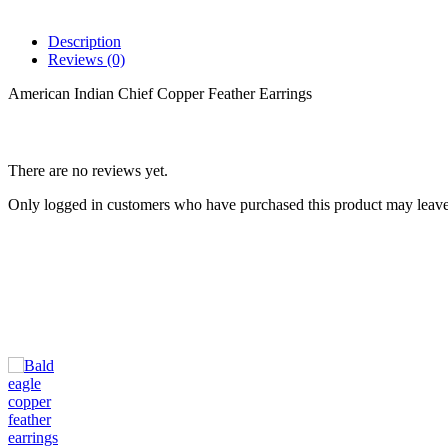
Description
Reviews (0)
American Indian Chief Copper Feather Earrings
There are no reviews yet.
Only logged in customers who have purchased this product may leave