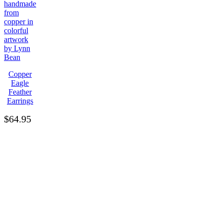
Copper
Eagle
Feather
Earrings
$
64.95