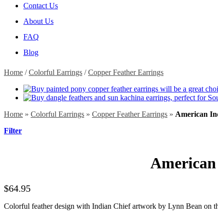
Contact Us
About Us
FAQ
Blog
Home
/
Colorful Earrings
/
Copper Feather Earrings
Home
»
Colorful Earrings
»
Copper Feather Earrings
»
American In
Filter
American 
$
64.95
Colorful feather design with Indian Chief artwork by Lynn Bean on the