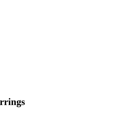
rrings