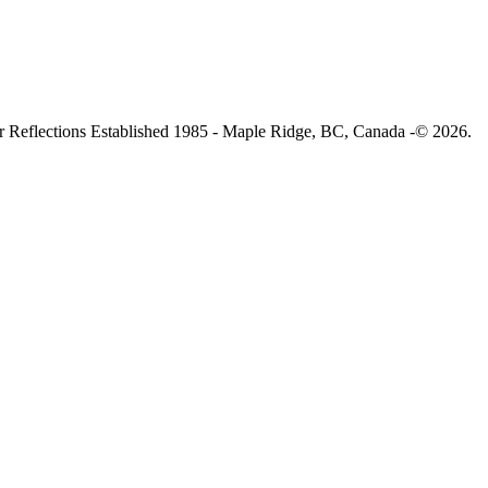
 Reflections Established 1985 - Maple Ridge, BC, Canada -© 2026.