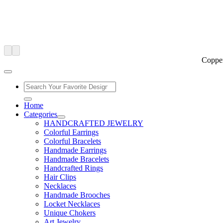
Copper
Home
Categories
HANDCRAFTED JEWELRY
Colorful Earrings
Colorful Bracelets
Handmade Earrings
Handmade Bracelets
Handcrafted Rings
Hair Clips
Necklaces
Handmade Brooches
Locket Necklaces
Unique Chokers
Art Jewelry