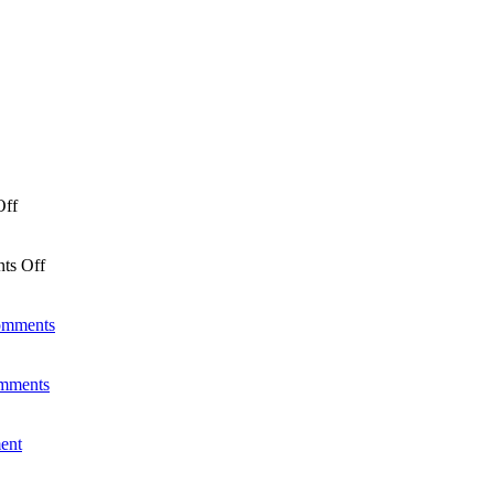
Off
ts Off
omments
mments
ent