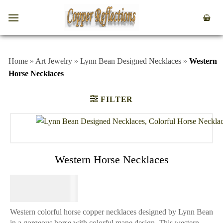
Home
»
Art Jewelry
»
Lynn Bean Designed Necklaces
»
Western
Horse Necklaces
FILTER
Western Horse Necklaces
$
74.95
Western colorful horse copper necklaces designed by Lynn Bean
in a gorgeous horse with colorful mane design. This western