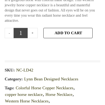
jewelry horse copper necklace is a beautiful and masterful
design that never goes out of fashion. All eyes will be on you
every time you wear this radiant horse necklace and feel
attractive.
ADD TO CART
SKU:
NC-LD42
Category:
Lynn Bean Designed Necklaces
Tags:
Colorful Horse Copper Necklaces
,
copper horse necklace
,
Horse Necklace
,
Western Horse Necklaces
,