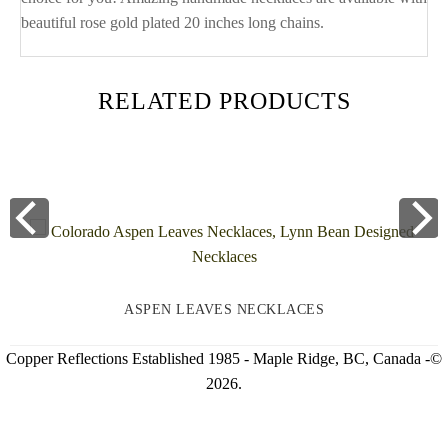
beautiful rose gold plated 20 inches long chains.
RELATED PRODUCTS
ASPEN LEAVES NECKLACES
Copper Reflections Established 1985 - Maple Ridge, BC, Canada -©
2026.