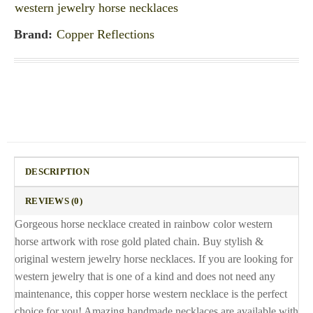
western jewelry horse necklaces
Brand:
Copper Reflections
DESCRIPTION
REVIEWS (0)
Gorgeous horse necklace created in rainbow color western
horse artwork with rose gold plated chain. Buy stylish &
original western jewelry horse necklaces. If you are looking for
western jewelry that is one of a kind and does not need any
maintenance, this copper horse western necklace is the perfect
choice for you! Amazing handmade necklaces are available with