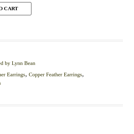
O CART
ed by Lynn Bean
er Earrings
,
Copper Feather Earrings
,
s