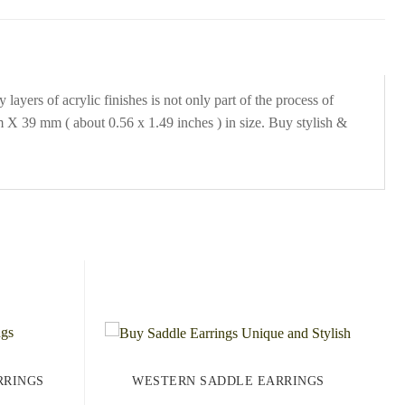
ayers of acrylic finishes is not only part of the process of
 X 39 mm ( about 0.56 x 1.49 inches ) in size. Buy stylish &
RRINGS
WESTERN SADDLE EARRINGS