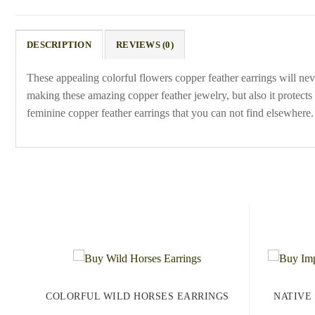
DESCRIPTION
REVIEWS (0)
These appealing colorful flowers copper feather earrings will neve
making these amazing copper feather jewelry, but also it protect
feminine copper feather earrings that you can not find elsewhere.
COLORFUL WILD HORSES EARRINGS
NATIVE