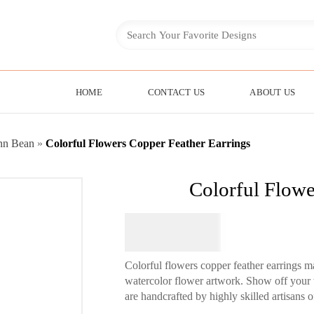
HOME
CONTACT US
ABOUT US
nn Bean
»
Colorful Flowers Copper Feather Earrings
Colorful Flowe
$
64.95
Colorful flowers copper feather earrings 
watercolor flower artwork. Show off your t
are handcrafted by highly skilled artisans of