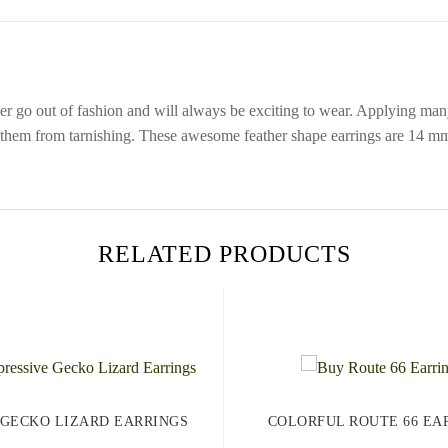
r go out of fashion and will always be exciting to wear. Applying many l
s them from tarnishing. These awesome feather shape earrings are 14 mm
RELATED PRODUCTS
 GECKO LIZARD EARRINGS
COLORFUL ROUTE 66 EA