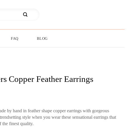
FAQ
BLOG
rs Copper Feather Earrings
made by hand in feather shape copper earrings with gorgeous
rendsetting style when you wear these sensational earrings that
 the finest quality.