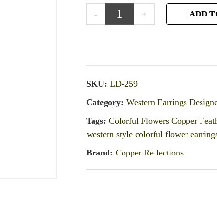
ADD T
SKU:
LD-259
Category:
Western Earrings Design
Tags:
Colorful Flowers Copper Feath
western style colorful flower earring
Brand:
Copper Reflections