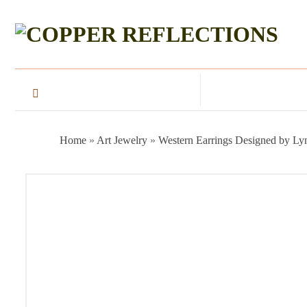
Home
»
Art Jewelry
»
Western Earrings Designed by Ly