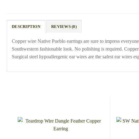
DESCRIPTION
REVIEWS (0)
Copper wire Native Pueblo earrings are sure to impress everyone.
Southwestern fashionable look. No polishing is required. Copper 
Surgical steel hypoallergenic ear wires are the safest ear wires 