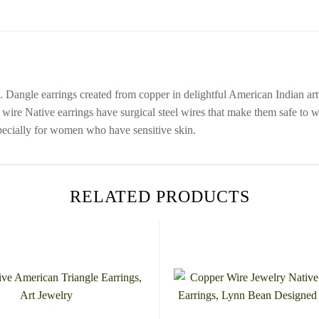
 Dangle earrings created from copper in delightful American Indian art
wire Native earrings have surgical steel wires that make them safe to w
especially for women who have sensitive skin.
RELATED PRODUCTS