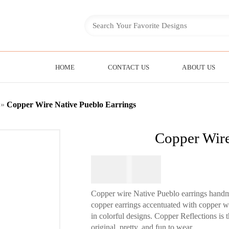
HOME
CONTACT US
ABOUT US
»
Copper Wire Native Pueblo Earrings
Copper Wire
$
84.95
Copper wire Native Pueblo earrings hand
copper earrings accentuated with copper wir
in colorful designs. Copper Reflections is 
original, pretty, and fun to wear.