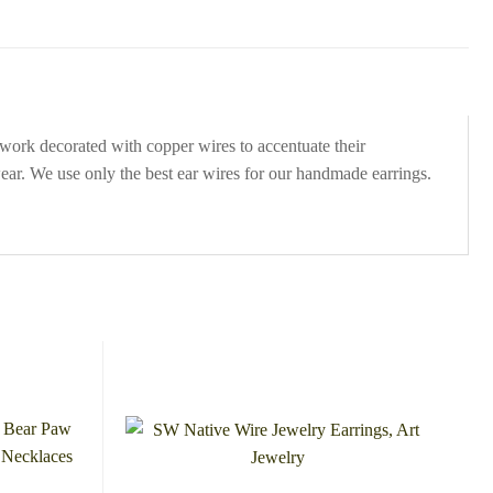
work decorated with copper wires to accentuate their
ear. We use only the best ear wires for our handmade earrings.