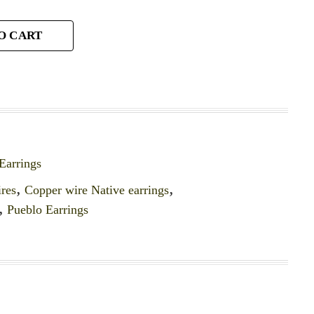
O CART
Earrings
ires
,
Copper wire Native earrings
,
,
Pueblo Earrings