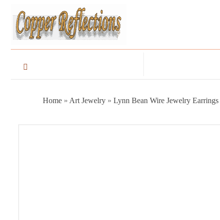
Home
»
Art Jewelry
»
Lynn Bean Wire Jewelry Earrings