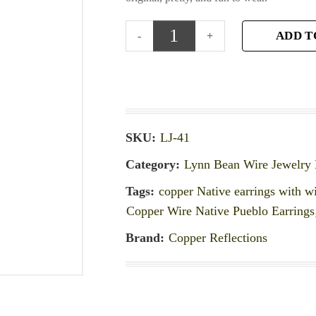
ADD T
SKU:
LJ-41
Category:
Lynn Bean Wire Jewelry 
Tags:
copper Native earrings with w
Copper Wire Native Pueblo Earrings
Brand:
Copper Reflections