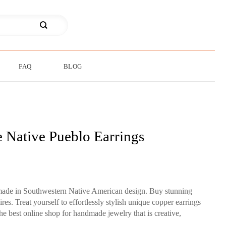
FAQ
BLOG
 Native Pueblo Earrings
made in Southwestern Native American design. Buy stunning
es. Treat yourself to effortlessly stylish unique copper earrings
the best online shop for handmade jewelry that is creative,