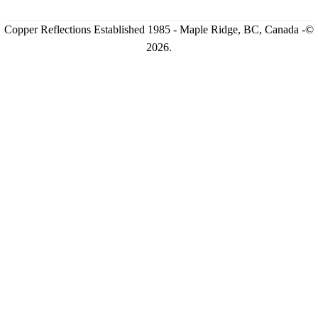
Copper Reflections Established 1985 - Maple Ridge, BC, Canada -©
2026.