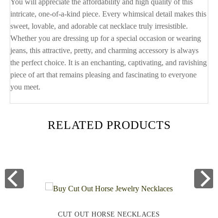
You will appreciate the affordability and high quality of this
intricate, one-of-a-kind piece. Every whimsical detail makes this
sweet, lovable, and adorable cat necklace truly irresistible.
Whether you are dressing up for a special occasion or wearing
jeans, this attractive, pretty, and charming accessory is always
the perfect choice. It is an enchanting, captivating, and ravishing
piece of art that remains pleasing and fascinating to everyone
you meet.
RELATED PRODUCTS
CUT OUT HORSE NECKLACES