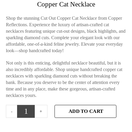
Copper Cat Necklace
Shop the stunning Cut Out Copper Cat Necklace from Copper
Reflections. Experience the luxury of artisan-crafted cat
necklaces featuring unique cut-out designs, black highlights, and
sparkling diamond cuts. Complete your elegant look with our
affordable, one-of-a-kind feline jewelry. Elevate your everyday
look—shop handcrafted today!
Not only is this enticing, delightful necklace beautiful, but it is
also incredibly affordable. Shop unique handcrafted copper cat
necklaces with sparkling diamond cuts without breaking the
bank. Because you deserve to be the center of attention every
time and in any place, make these gorgeous, artisan-crafted
necklaces yours.
ADD TO CART