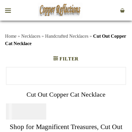
Home
»
Necklaces
»
Handcrafted Necklaces
»
Cut Out Copper
Cat Necklace
FILTER
Cut Out Copper Cat Necklace
$
34.95
Shop for Magnificent Treasures, Cut Out