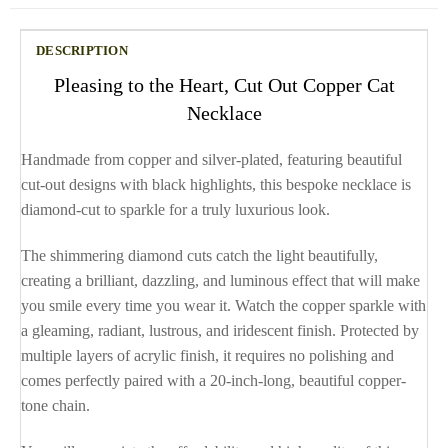
DESCRIPTION
Pleasing to the Heart, Cut Out Copper Cat
Necklace
Handmade from copper and silver-plated, featuring beautiful
cut-out designs with black highlights, this bespoke necklace is
diamond-cut to sparkle for a truly luxurious look.
The shimmering diamond cuts catch the light beautifully,
creating a brilliant, dazzling, and luminous effect that will make
you smile every time you wear it. Watch the copper sparkle with
a gleaming, radiant, lustrous, and iridescent finish. Protected by
multiple layers of acrylic finish, it requires no polishing and
comes perfectly paired with a 20-inch-long, beautiful copper-
tone chain.