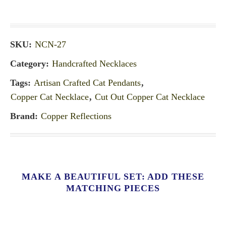
SKU:
NCN-27
Category:
Handcrafted Necklaces
Tags:
Artisan Crafted Cat Pendants
,
Copper Cat Necklace
,
Cut Out Copper Cat Necklace
Brand:
Copper Reflections
MAKE A BEAUTIFUL SET: ADD THESE
MATCHING PIECES