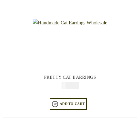
PRETTY CAT EARRINGS
$
74.95
ADD TO CART