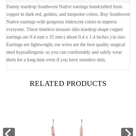
Dainty teardrop Southwest Native earrings handcrafted from
copper in dark red, golden, and turquoise colors. Buy Southwest
Native earrings with gorgeous iridescent colors to impress
everyone. These timeless treasure slim teardrop shape copper
earrings are 9.4 mm x 35 mm ( about 0.4 x 1.4 inches ) in size.
Earrings are lightweight, ear wires are the best quality surgical
steel hypoallergenic so you can comfortably and safely wear
them for a long time even if you have sensitive skin.
RELATED PRODUCTS