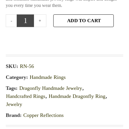
you every time you wear them.
ADD TO CART
SKU:
RN-56
Category:
Handmade Rings
Tags:
Dragonfly Handmade Jewelry
,
Handcrafted Rings
,
Handmade Dragonfly Ring
,
Jewelry
Brand:
Copper Reflections