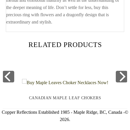
mental and emotional maturity as well as the understanding of
the deeper meaning of life. Don’t settle for less, buy this
precious ring with flowers and a dragonfly design that is
extraordinary and stylish.
RELATED PRODUCTS
CANADIAN MAPLE LEAF CHOKERS
Copper Reflections Established 1985 - Maple Ridge, BC, Canada -©
2026.