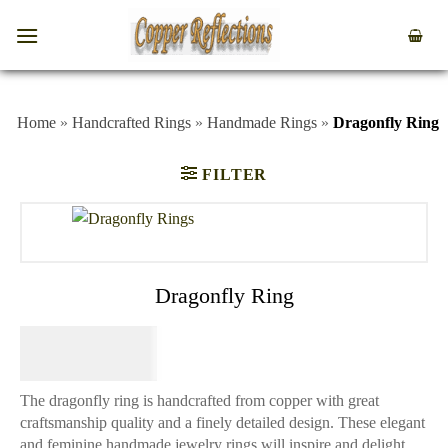
Home
»
Handcrafted Rings
»
Handmade Rings
»
Dragonfly Ring
FILTER
Dragonfly Ring
$
64.95
The dragonfly ring is handcrafted from copper with great
craftsmanship quality and a finely detailed design. These elegant
and feminine handmade jewelry rings will inspire and delight