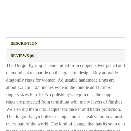
DESCRIPTION
REVIEWS (0)
The Dragonfly ring is handcrafted from copper, silver plated and
diamond cut to sparkle on this graceful design. Buy adorable
dragonfly rings for women. Adjustable handmade rings are
about 1.3 cm – 0.4 inches wide in the middle and fit most
fingers sizes 6 to 10. No polishing is required as the copper
rings are protected from tarnishing with many layers of finishes.
We also dip them into lacquer for thicker and better protection.
The dragonfly symbolizes change and self-realization in almost
every part of the world. The kind of change that has its source in