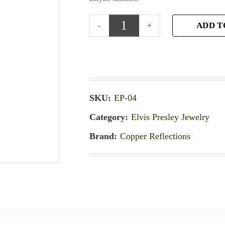
ADD T
SKU:
EP-04
Category:
Elvis Presley Jewelry
Brand:
Copper Reflections