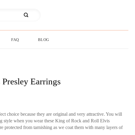
FAQ
BLOG
 Presley Earrings
fect choice because they are original and very attractive. You will
ing style when you wear these King of Rock and Roll Elvis
are protected from tarnishing as we coat them with many layers of