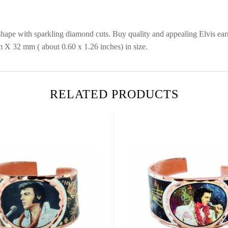
 shape with sparkling diamond cuts. Buy quality and appealing Elvis ear
 X 32 mm ( about 0.60 x 1.26 inches) in size.
RELATED PRODUCTS