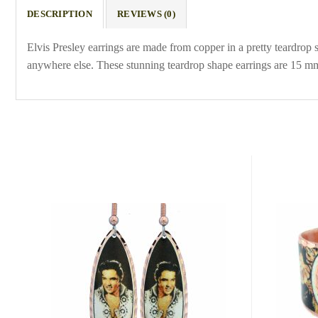
DESCRIPTION
REVIEWS (0)
Elvis Presley earrings are made from copper in a pretty teardrop
anywhere else. These stunning teardrop shape earrings are 15 mm