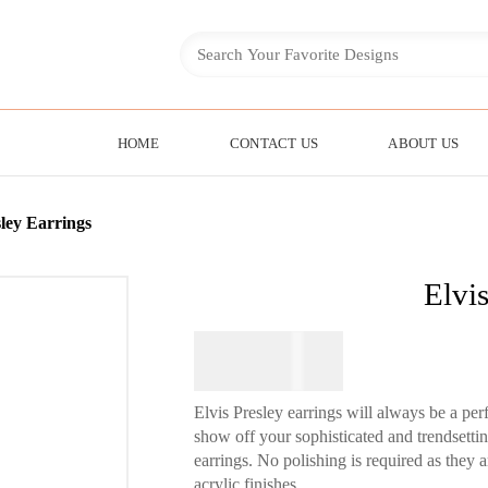
HOME
CONTACT US
ABOUT US
sley Earrings
Elvis
$
64.95
Elvis Presley earrings will always be a per
show off your sophisticated and trendsett
earrings. No polishing is required as they 
acrylic finishes.