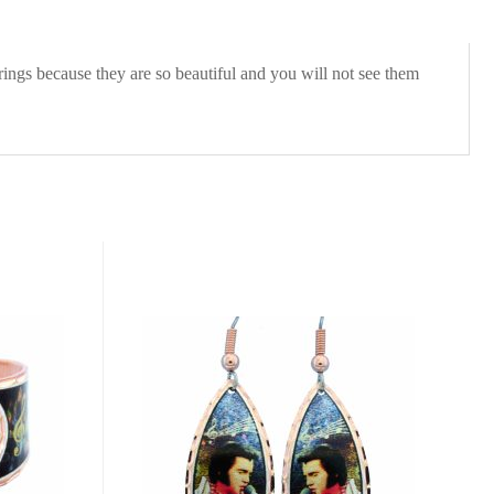
rings because they are so beautiful and you will not see them