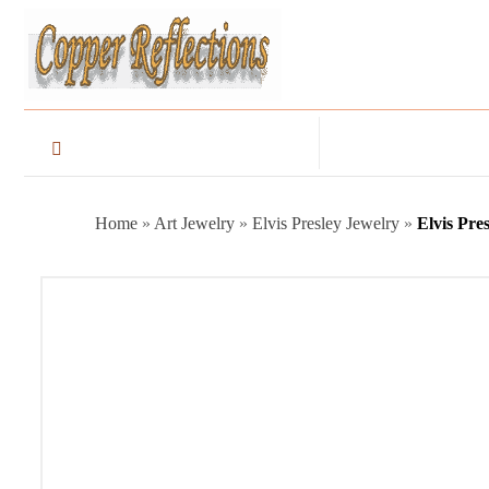
Home
»
Art Jewelry
»
Elvis Presley Jewelry
»
Elvis Pre