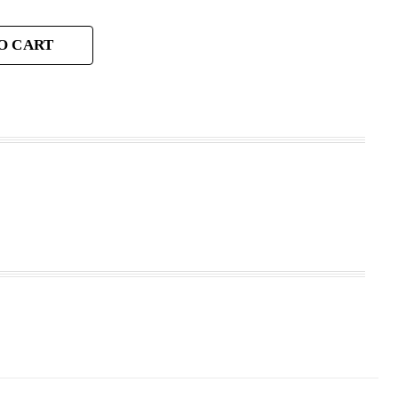
O CART