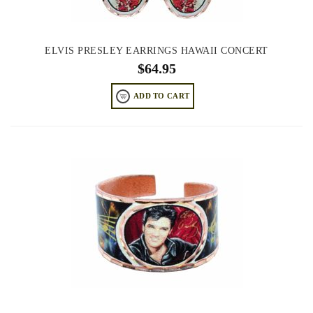
ELVIS PRESLEY EARRINGS HAWAII CONCERT
$
64.95
ADD TO CART