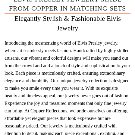
FROM COPPER IN MATCHING SETS
Elegantly Stylish & Fashionable Elvis
Jewelry
Introducing the mesmerizing world of Elvis Presley jewelry,
where art seamlessly meets fashion. Handcrafted by highly skilled
artisans, our vibrant and colorful designs will make you stand out
from the crowd and add a touch of style and sophistication to your
look. Each piece is meticulously crafted, ensuring extraordinary
elegance and durability. Our unique jewelry collection is designed
to make you smile every time you wear it. With its exquisite
beauty and timeless appeal, our jewelry never goes out of fashion.
Experience the joy and treasured moments that only fine jewelry
can bring. At Copper Reflections, we pride ourselves on offering
affordable yet elegant pieces that look expensive but are
reasonably priced. Our jewelry is meticulously crafted with
attention to detail, making each piece exceptional, exciting, and