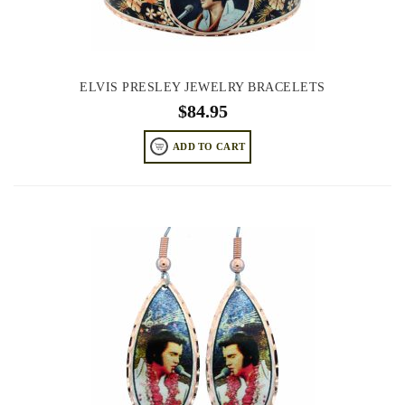
ELVIS PRESLEY JEWELRY BRACELETS
$
84.95
ADD TO CART