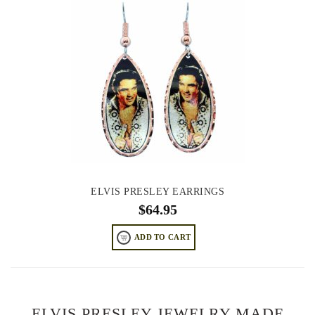
ELVIS PRESLEY EARRINGS
$
64.95
ADD TO CART
ELVIS PRESLEY JEWELRY MADE