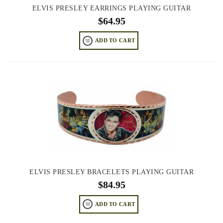
ELVIS PRESLEY EARRINGS PLAYING GUITAR
$
64.95
ADD TO CART
ELVIS PRESLEY BRACELETS PLAYING GUITAR
$
84.95
ADD TO CART