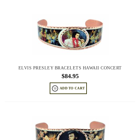
ELVIS PRESLEY BRACELETS HAWAII CONCERT
$
84.95
ADD TO CART