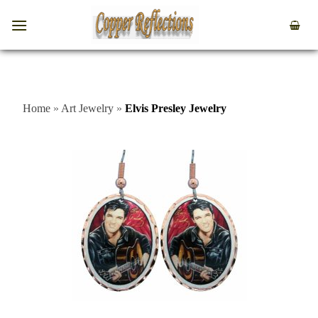
Home
»
Art Jewelry
»
Elvis Presley Jewelry