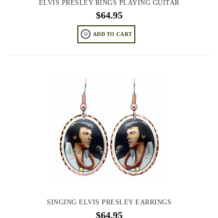
ELVIS PRESLEY RINGS PLAYING GUITAR
$
64.95
ADD TO CART
SINGING ELVIS PRESLEY EARRINGS
$
64.95