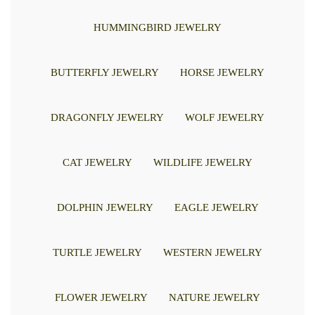
HUMMINGBIRD JEWELRY
BUTTERFLY JEWELRY
HORSE JEWELRY
DRAGONFLY JEWELRY
WOLF JEWELRY
CAT JEWELRY
WILDLIFE JEWELRY
DOLPHIN JEWELRY
EAGLE JEWELRY
TURTLE JEWELRY
WESTERN JEWELRY
FLOWER JEWELRY
NATURE JEWELRY