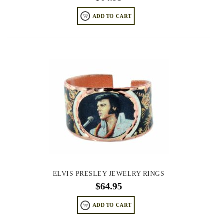
ADD TO CART
ELVIS PRESLEY JEWELRY RINGS
$
64.95
ADD TO CART