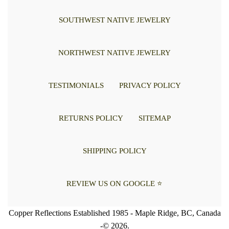
SOUTHWEST NATIVE JEWELRY
NORTHWEST NATIVE JEWELRY
TESTIMONIALS
PRIVACY POLICY
RETURNS POLICY
SITEMAP
SHIPPING POLICY
REVIEW US ON GOOGLE ⭐
Copper Reflections Established 1985 - Maple Ridge, BC, Canada
-© 2026.