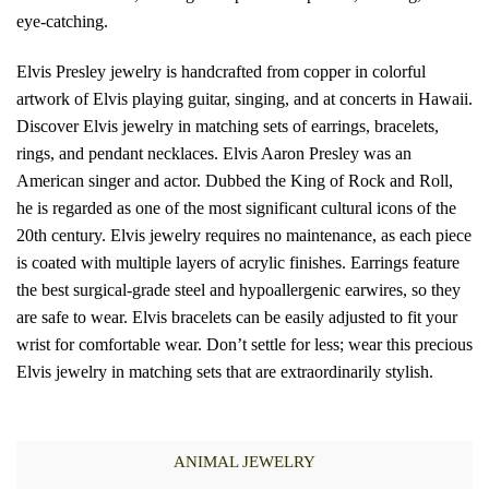
eye-catching.
Elvis Presley jewelry is handcrafted from copper in colorful
artwork of Elvis playing guitar, singing, and at concerts in Hawaii.
Discover Elvis jewelry in matching sets of earrings, bracelets,
rings, and pendant necklaces. Elvis Aaron Presley was an
American singer and actor. Dubbed the King of Rock and Roll,
he is regarded as one of the most significant cultural icons of the
20th century. Elvis jewelry requires no maintenance, as each piece
is coated with multiple layers of acrylic finishes. Earrings feature
the best surgical-grade steel and hypoallergenic earwires, so they
are safe to wear. Elvis bracelets can be easily adjusted to fit your
wrist for comfortable wear. Don’t settle for less; wear this precious
Elvis jewelry in matching sets that are extraordinarily stylish.
ANIMAL JEWELRY