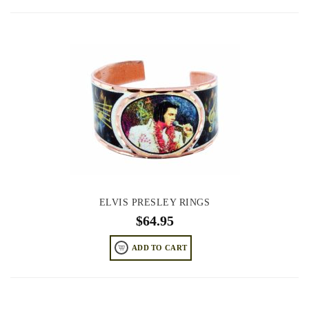
ELVIS PRESLEY RINGS
$
64.95
ADD TO CART