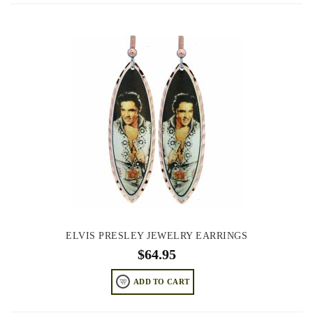
ELVIS PRESLEY JEWELRY EARRINGS
$
64.95
ADD TO CART