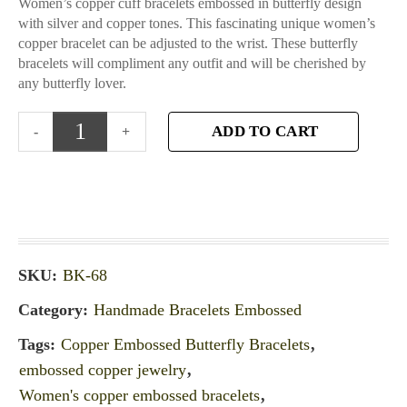
Women’s copper cuff bracelets embossed in butterfly design
with silver and copper tones. This fascinating unique women’s
copper bracelet can be adjusted to the wrist. These butterfly
bracelets will compliment any outfit and will be cherished by
any butterfly lover.
ADD TO CART
SKU:
BK-68
Category:
Handmade Bracelets Embossed
Tags:
Copper Embossed Butterfly Bracelets
,
embossed copper jewelry
,
Women's copper embossed bracelets
,