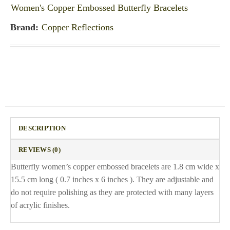
Women's Copper Embossed Butterfly Bracelets
Brand:
Copper Reflections
DESCRIPTION
REVIEWS (0)
Butterfly women’s copper embossed bracelets are 1.8 cm wide x
15.5 cm long ( 0.7 inches x 6 inches ). They are adjustable and
do not require polishing as they are protected with many layers
of acrylic finishes.