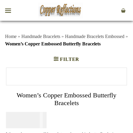
Home
»
Handmade Bracelets
»
Handmade Bracelets Embossed
»
Women’s Copper Embossed Butterfly Bracelets
FILTER
Women’s Copper Embossed Butterfly
Bracelets
$
69.95