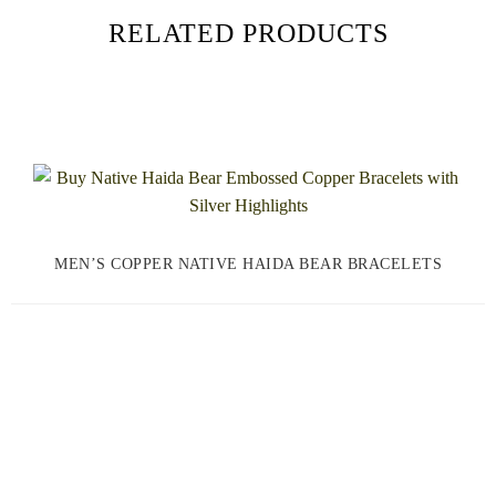
RELATED PRODUCTS
MEN’S COPPER NATIVE HAIDA BEAR BRACELETS