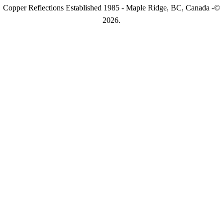
Copper Reflections Established 1985 - Maple Ridge, BC, Canada -©
2026.